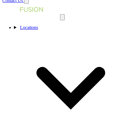
Contact Us
Locations