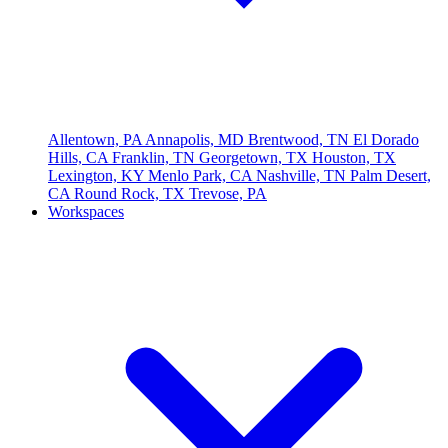
Allentown, PA
Annapolis, MD
Brentwood, TN
El Dorado
Hills, CA
Franklin, TN
Georgetown, TX
Houston, TX
Lexington, KY
Menlo Park, CA
Nashville, TN
Palm Desert,
CA
Round Rock, TX
Trevose, PA
Workspaces