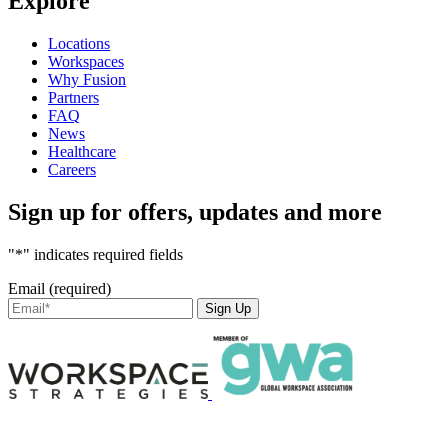
Explore
Locations
Workspaces
Why Fusion
Partners
FAQ
News
Healthcare
Careers
Sign up for offers, updates and more
"*" indicates required fields
Email (required)
Sign Up