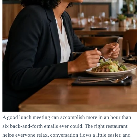
A good lunch meeting can accomplish more in an hour than
six back-and-forth emails ever could. The right restaurant
helps everyone relax, conversation flows a little easier, and