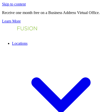
Skip to content
Receive one month free on a Business Address Virtual Office.
Learn More
Locations