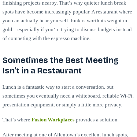
finishing projects nearby. That’s why quieter lunch break
spots have become increasingly popular. A restaurant where
you can actually hear yourself think is worth its weight in
gold—especially if you’re trying to discuss budgets instead
of competing with the espresso machine.
Sometimes the Best Meeting
Isn’t in a Restaurant
Lunch is a fantastic way to start a conversation, but
sometimes you eventually need a whiteboard, reliable Wi-Fi,
presentation equipment, or simply a little more privacy.
That’s where
Fusion Workplaces
provides a solution.
After meeting at one of Allentown’s excellent lunch spots,