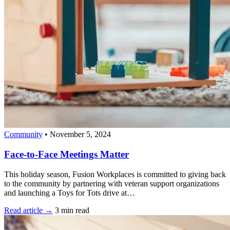
Community
•
November 5, 2024
Face-to-Face Meetings Matter
This holiday season, Fusion Workplaces is committed to giving back
to the community by partnering with veteran support organizations
and launching a Toys for Tots drive at…
Read article →
3 min read