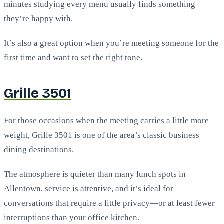
minutes studying every menu usually finds something
they’re happy with.
It’s also a great option when you’re meeting someone for the
first time and want to set the right tone.
Grille 3501
For those occasions when the meeting carries a little more
weight, Grille 3501 is one of the area’s classic business
dining destinations.
The atmosphere is quieter than many lunch spots in
Allentown, service is attentive, and it’s ideal for
conversations that require a little privacy—or at least fewer
interruptions than your office kitchen.