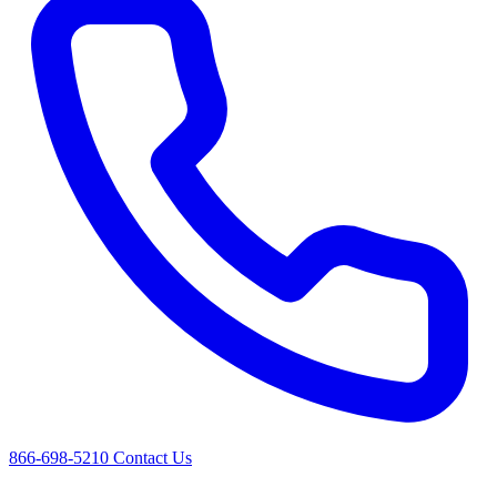
866-698-5210
Contact Us