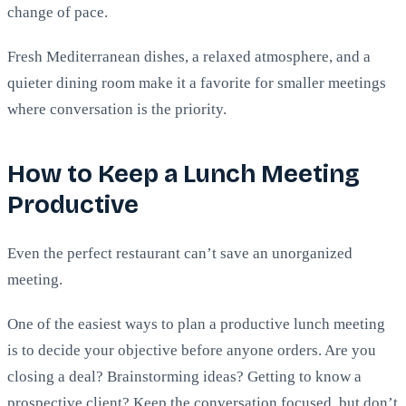
change of pace.
Fresh Mediterranean dishes, a relaxed atmosphere, and a
quieter dining room make it a favorite for smaller meetings
where conversation is the priority.
How to Keep a Lunch Meeting
Productive
Even the perfect restaurant can’t save an unorganized
meeting.
One of the easiest ways to plan a productive lunch meeting
is to decide your objective before anyone orders. Are you
closing a deal? Brainstorming ideas? Getting to know a
prospective client? Keep the conversation focused, but don’t