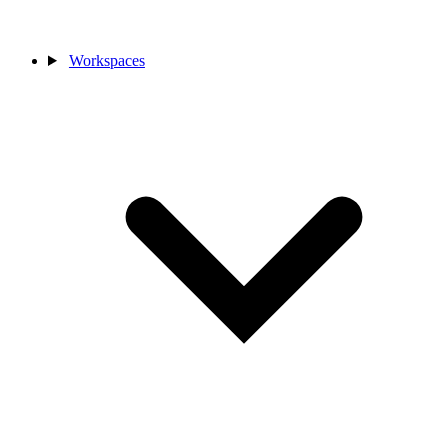
Workspaces