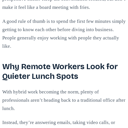
make it feel like a board meeting with fries.
A good rule of thumb is to spend the first few minutes simply
getting to know each other before diving into business.
People generally enjoy working with people they actually
like.
Why Remote Workers Look for
Quieter Lunch Spots
With hybrid work becoming the norm, plenty of
professionals aren’t heading back to a traditional office after
lunch.
Instead, they’re answering emails, taking video calls, or