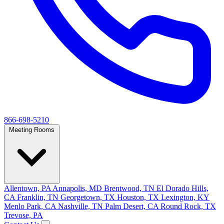
866-698-5210
Meeting Rooms
Allentown, PA
Annapolis, MD
Brentwood, TN
El Dorado Hills,
CA
Franklin, TN
Georgetown, TX
Houston, TX
Lexington, KY
Menlo Park, CA
Nashville, TN
Palm Desert, CA
Round Rock, TX
Trevose, PA