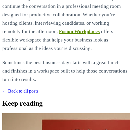
continue the conversation in a professional meeting room
designed for productive collaboration. Whether you’re
hosting clients, interviewing candidates, or working
remotely for the afternoon,
Fusion Workplaces
offers
flexible workspace that helps your business look as
professional as the ideas you’re discussing.
Sometimes the best business day starts with a great lunch—
and finishes in a workspace built to help those conversations
turn into results.
← Back to all posts
Keep reading