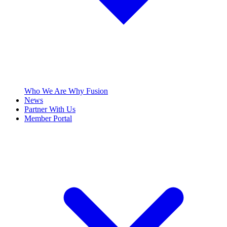
Who We Are
Why Fusion
News
Partner With Us
Member Portal