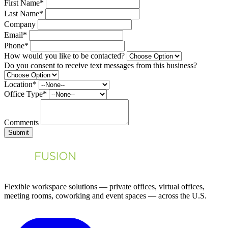
First Name*
Last Name*
Company
Email*
Phone*
How would you like to be contacted?
Do you consent to receive text messages from this business?
Location*
Office Type*
Comments
Submit
Flexible workspace solutions — private offices, virtual offices,
meeting rooms, coworking and event spaces — across the U.S.