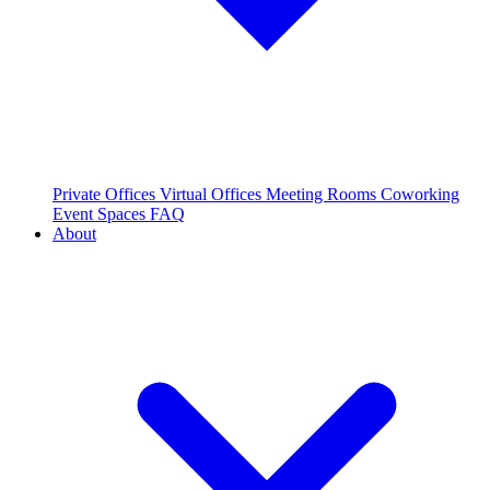
Private Offices
Virtual Offices
Meeting Rooms
Coworking
Event Spaces
FAQ
About