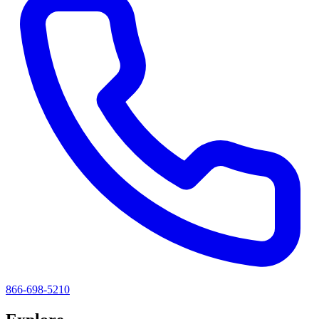
866-698-5210