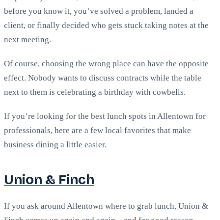
before you know it, you’ve solved a problem, landed a
client, or finally decided who gets stuck taking notes at the
next meeting.
Of course, choosing the wrong place can have the opposite
effect. Nobody wants to discuss contracts while the table
next to them is celebrating a birthday with cowbells.
If you’re looking for the best lunch spots in Allentown for
professionals, here are a few local favorites that make
business dining a little easier.
Union & Finch
If you ask around Allentown where to grab lunch, Union &