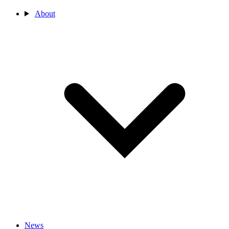
About
News