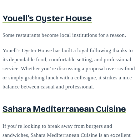
Youell’s Oyster House
Some restaurants become local institutions for a reason.
Youell’s Oyster House has built a loyal following thanks to
its dependable food, comfortable setting, and professional
service. Whether you’re discussing a proposal over seafood
or simply grabbing lunch with a colleague, it strikes a nice
balance between casual and professional.
Sahara Mediterranean Cuisine
If you’re looking to break away from burgers and
sandwiches, Sahara Mediterranean Cuisine is an excellent