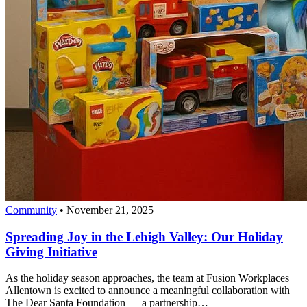
Community
•
November 21, 2025
Spreading Joy in the Lehigh Valley: Our Holiday
Giving Initiative
As the holiday season approaches, the team at Fusion Workplaces
Allentown is excited to announce a meaningful collaboration with
The Dear Santa Foundation — a partnership…