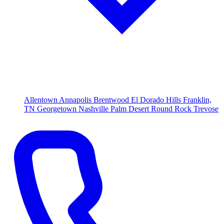
Allentown
Annapolis
Brentwood
El Dorado Hills
Franklin,
TN
Georgetown
Nashville
Palm Desert
Round Rock
Trevose