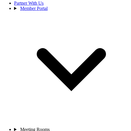
Partner With Us
Member Portal
Meeting Rooms