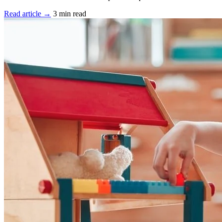
Read article →
3 min read