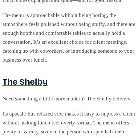
Finch comes up again and again—and for good reason.
The menu is approachable without being boring, the
atmosphere feels polished without being stuffy, and there are
enough booths and comfortable tables to actually hold a
conversation. It’s an excellent choice for client meetings,
catching up with coworkers, or introducing someone to your
business over lunch.
The Shelby
Need something a little more modern? The Shelby delivers.
Its upscale-but-relaxed vibe makes it easy to impress a client
without making lunch feel overly formal. The menu offers
plenty of variety, so even the person who spends fifteen