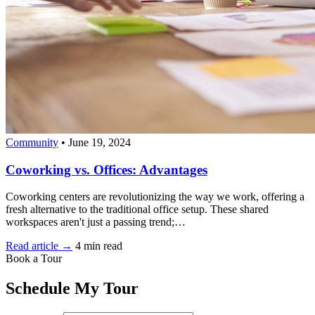
Community
•
June 19, 2024
Coworking vs. Offices: Advantages
Coworking centers are revolutionizing the way we work, offering a
fresh alternative to the traditional office setup. These shared
workspaces aren't just a passing trend;…
Read article →
4 min read
Book a Tour
Schedule My Tour