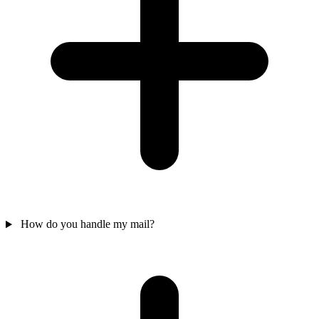
How do you handle my mail?