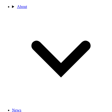
About
News