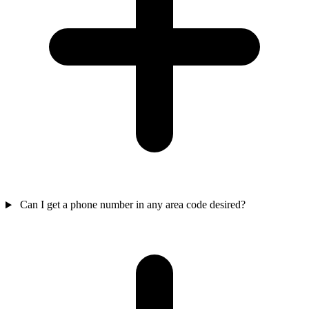
Can I get a phone number in any area code desired?