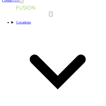
Contact Us
Locations