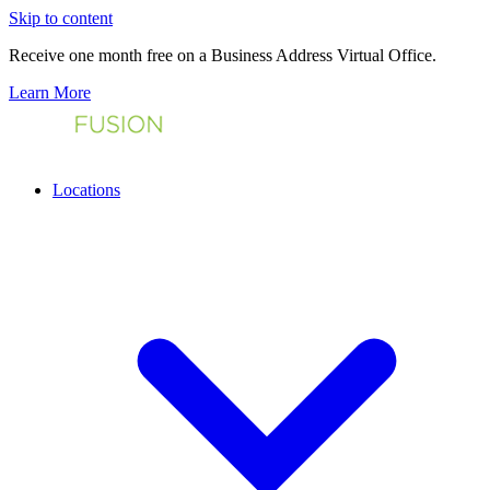
Skip to content
Receive one month free on a Business Address Virtual Office.
Learn More
Locations