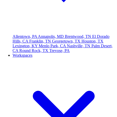
Allentown, PA
Annapolis, MD
Brentwood, TN
El Dorado
Hills, CA
Franklin, TN
Georgetown, TX
Houston, TX
Lexington, KY
Menlo Park, CA
Nashville, TN
Palm Desert,
CA
Round Rock, TX
Trevose, PA
Workspaces