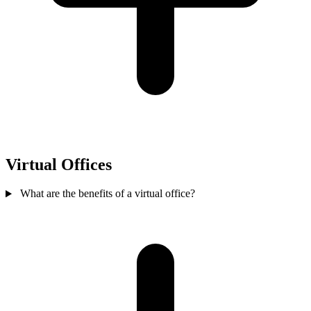
Virtual Offices
What are the benefits of a virtual office?