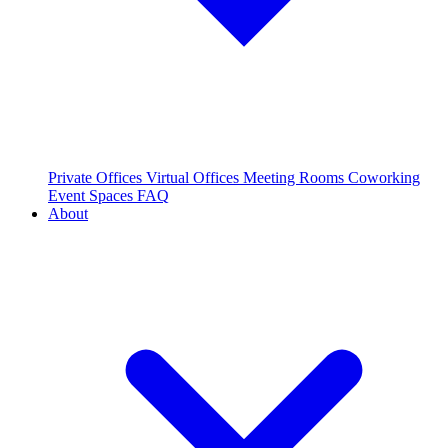
Private Offices
Virtual Offices
Meeting Rooms
Coworking
Event Spaces
FAQ
About