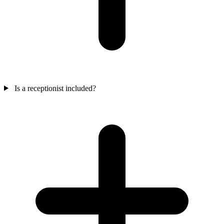
Is a receptionist included?