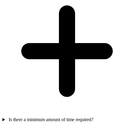
Is there a minimum amount of time required?