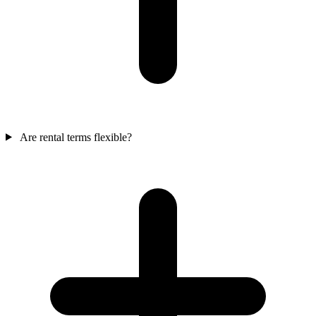
Are rental terms flexible?