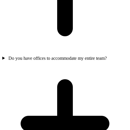
Do you have offices to accommodate my entire team?