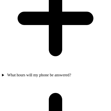
What hours will my phone be answered?