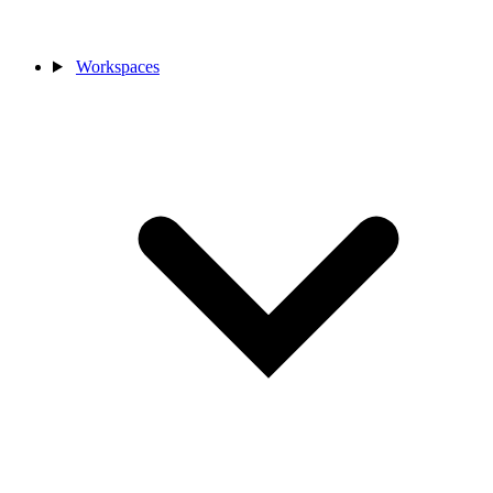
Workspaces