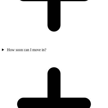
How soon can I move in?