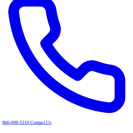
866-698-5210
Contact Us