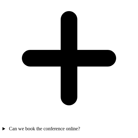
Can we book the conference online?