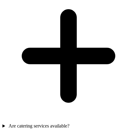
Are catering services available?