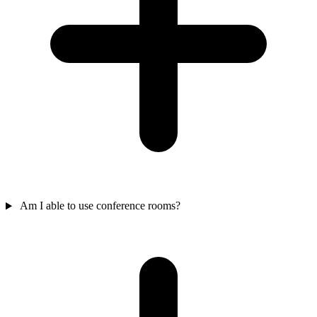
Am I able to use conference rooms?