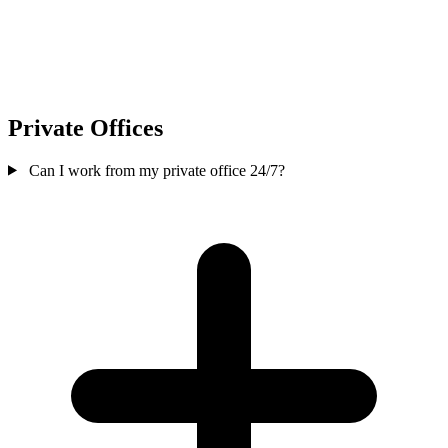
Private Offices
Can I work from my private office 24/7?