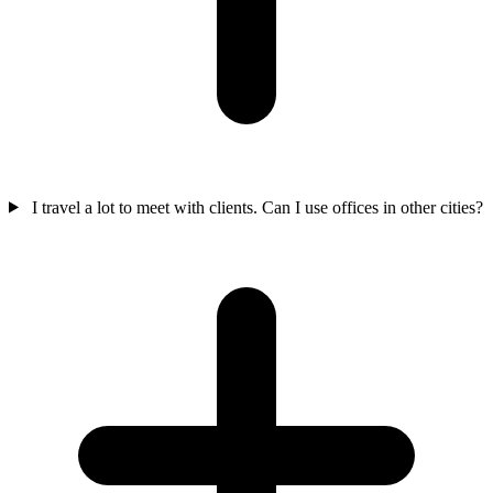
I travel a lot to meet with clients. Can I use offices in other cities?