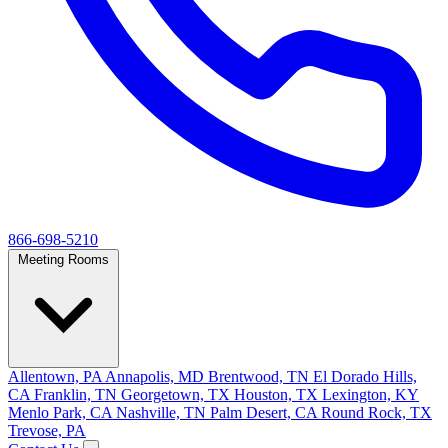
866-698-5210
Meeting Rooms
Allentown, PA
Annapolis, MD
Brentwood, TN
El Dorado Hills,
CA
Franklin, TN
Georgetown, TX
Houston, TX
Lexington, KY
Menlo Park, CA
Nashville, TN
Palm Desert, CA
Round Rock, TX
Trevose, PA