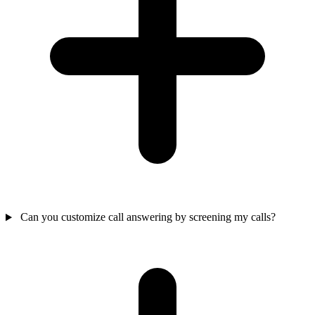
Can you customize call answering by screening my calls?