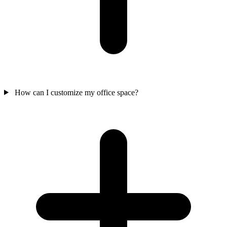
How can I customize my office space?