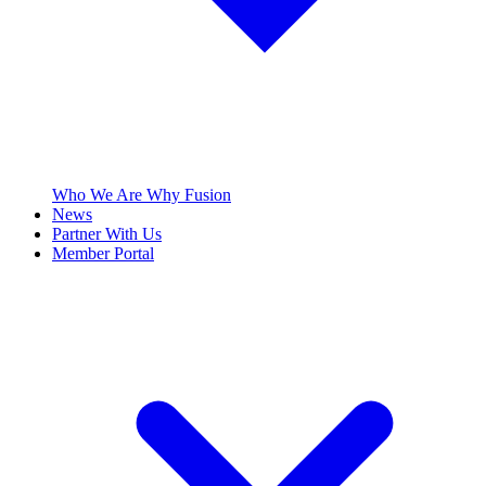
Who We Are
Why Fusion
News
Partner With Us
Member Portal