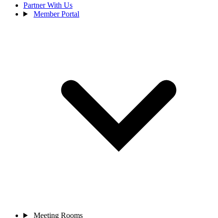
Partner With Us
Member Portal
Meeting Rooms