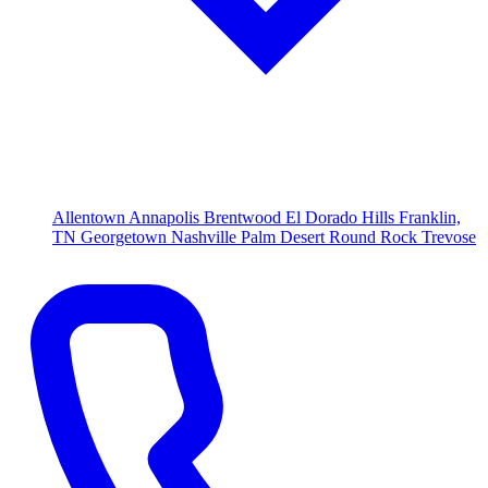
Allentown
Annapolis
Brentwood
El Dorado Hills
Franklin,
TN
Georgetown
Nashville
Palm Desert
Round Rock
Trevose