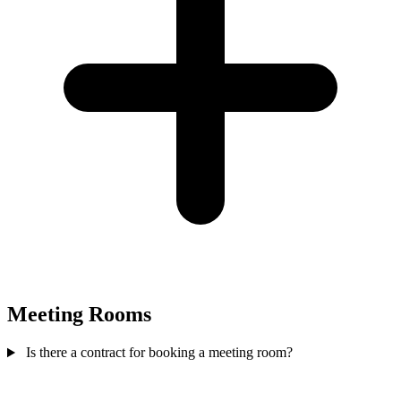
Meeting Rooms
Is there a contract for booking a meeting room?