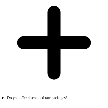
Do you offer discounted rate packages?