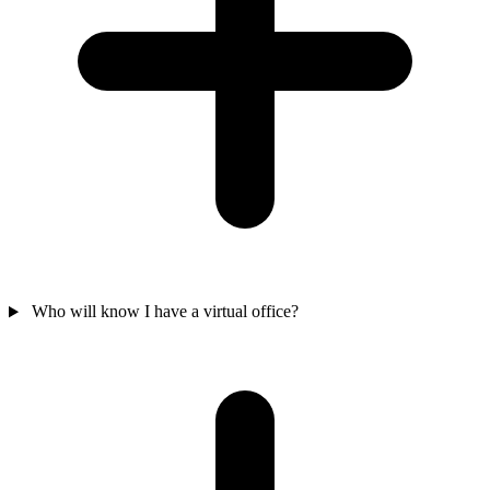
Who will know I have a virtual office?