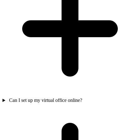
Can I set up my virtual office online?