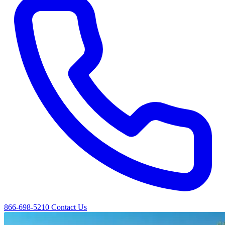
866-698-5210
Contact Us