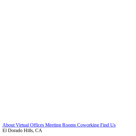
About
Virtual Offices
Meeting Rooms
Coworking
Find Us
El Dorado Hills, CA