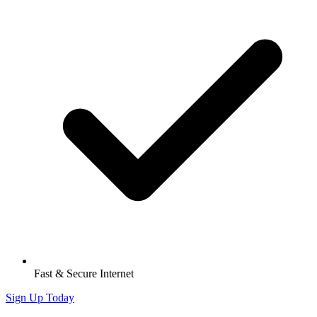
Fast & Secure Internet
Sign Up Today