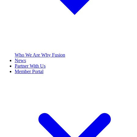
Who We Are
Why Fusion
News
Partner With Us
Member Portal