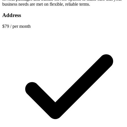
business needs are met on flexible, reliable terms.
Address
$79
/ per month