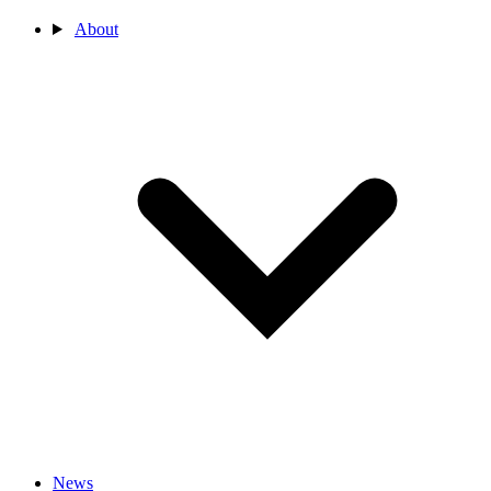
About
News