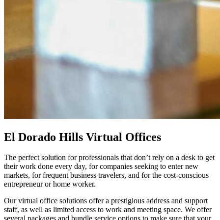
El Dorado Hills Virtual Offices
The perfect solution for professionals that don’t rely on a desk to get
their work done every day, for companies seeking to enter new
markets, for frequent business travelers, and for the cost-conscious
entrepreneur or home worker.
Our virtual office solutions offer a prestigious address and support
staff, as well as limited access to work and meeting space. We offer
several packages and bundle service options to make sure that your