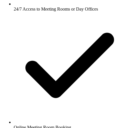
24/7 Access to Meeting Rooms or Day Offices
Online Meeting Room Booking