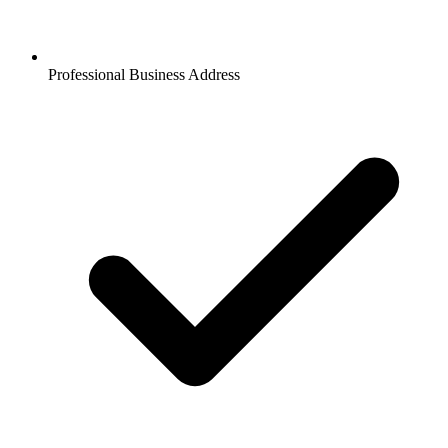
Professional Business Address