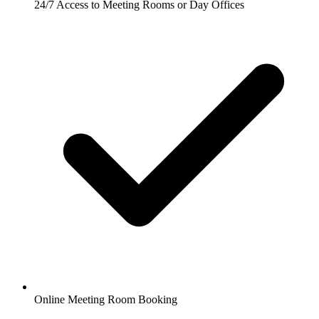
24/7 Access to Meeting Rooms or Day Offices
Online Meeting Room Booking