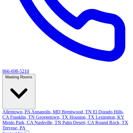
866-698-5210
Meeting Rooms
Allentown, PA
Annapolis, MD
Brentwood, TN
El Dorado Hills,
CA
Franklin, TN
Georgetown, TX
Houston, TX
Lexington, KY
Menlo Park, CA
Nashville, TN
Palm Desert, CA
Round Rock, TX
Trevose, PA