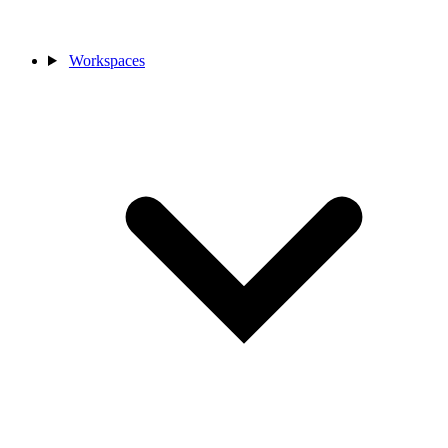
Workspaces