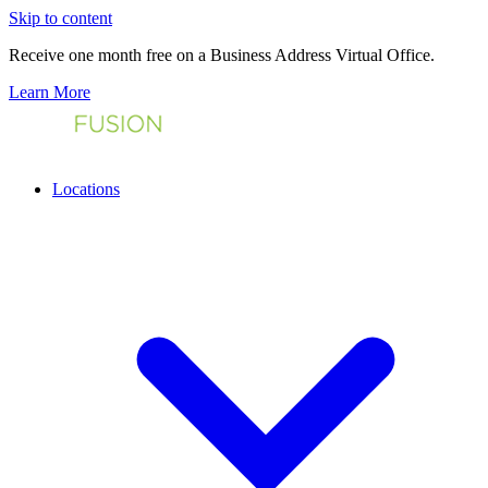
Skip to content
Receive one month free on a Business Address Virtual Office.
Learn More
Locations