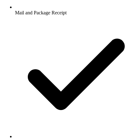
Mail and Package Receipt