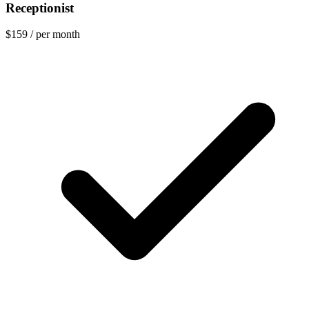
Receptionist
$159
/ per month