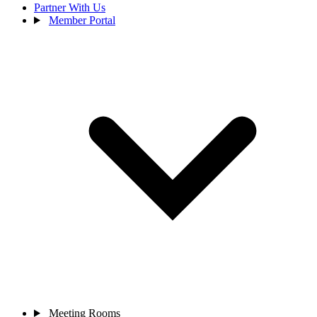
Partner With Us
Member Portal
Meeting Rooms