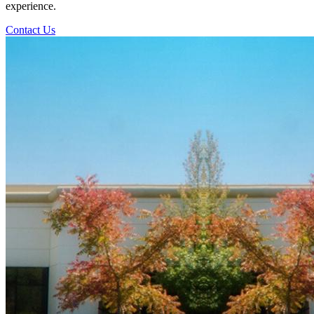
experience.
Contact Us