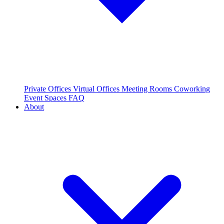
Private Offices
Virtual Offices
Meeting Rooms
Coworking
Event Spaces
FAQ
About