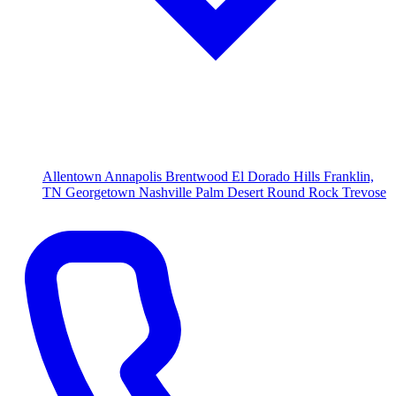
Allentown
Annapolis
Brentwood
El Dorado Hills
Franklin,
TN
Georgetown
Nashville
Palm Desert
Round Rock
Trevose