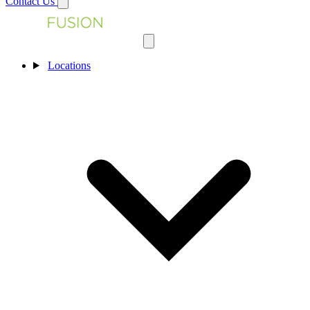
Contact Us
Locations