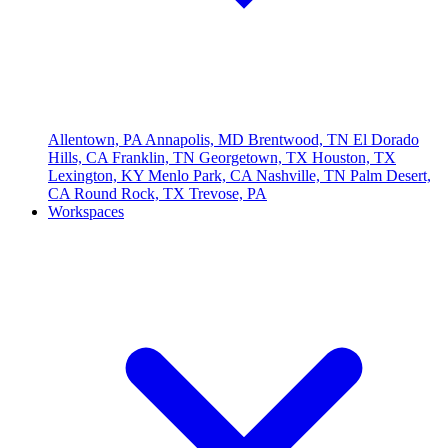
Allentown, PA
Annapolis, MD
Brentwood, TN
El Dorado
Hills, CA
Franklin, TN
Georgetown, TX
Houston, TX
Lexington, KY
Menlo Park, CA
Nashville, TN
Palm Desert,
CA
Round Rock, TX
Trevose, PA
Workspaces