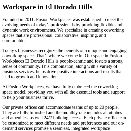
Workspace in El Dorado Hills
Founded in 2011, Fusion Workplaces was established to meet the
evolving needs of today’s professionals by providing flexible and
dynamic work environments. We specialize in creating coworking
spaces that are professional, collaborative, inspiring, and
comfortable.
Today’s businesses recognize the benefits of a unique and engaging
coworking space. That’s where we come in. Our space in Fusion
Workplaces El Dorado Hills is people-centric and fosters a strong
sense of community. This combination, along with a variety of
business services, helps drive positive interactions and results that
lead to growth and innovation.
At Fusion Workplaces, we have fully embraced the coworking
space model, providing you with all the essential tools and support
to help your business thrive.
Our private offices can accommodate teams of up to 20 people.
They are fully furnished and the monthly rate includes all utilities
and amenities, as well 24/7 building access. Each private office can
be customized to meet different needs and preferences and our on-
demand services promise a seamless, integrated workplace