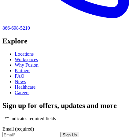
866-698-5210
Explore
Locations
Workspaces
Why Fusion
Partners
FAQ
News
Healthcare
Careers
Sign up for offers, updates and more
"*" indicates required fields
Email (required)
Sign Up