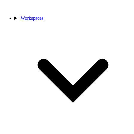
Workspaces