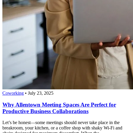
Coworking
•
July 23, 2025
Why Allentown Meeting Spaces Are Perfect for
Productive Business Collaborations
Let’s be honest—some meetings should never take place in the
breakroom, your kitchen, or a coffee shop with shaky Wi-Fi and