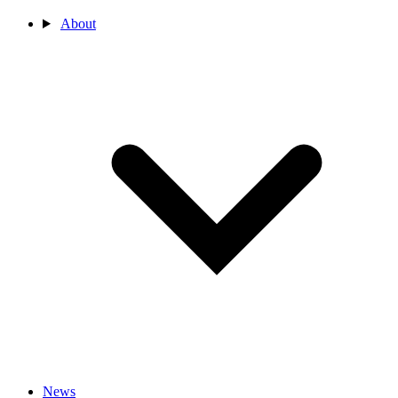
About
News