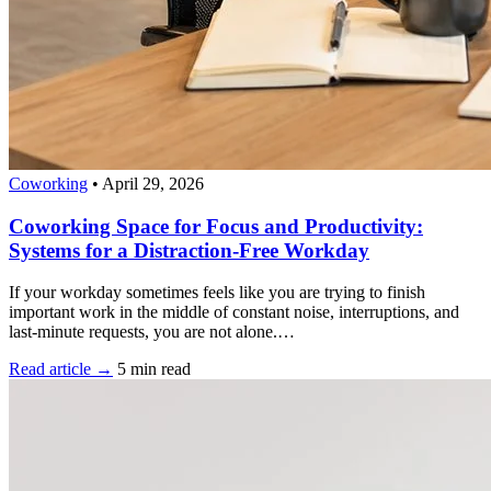
Coworking
•
April 29, 2026
Coworking Space for Focus and Productivity:
Systems for a Distraction-Free Workday
If your workday sometimes feels like you are trying to finish
important work in the middle of constant noise, interruptions, and
last-minute requests, you are not alone.…
Read article →
5 min read