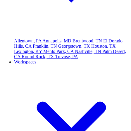
Allentown, PA
Annapolis, MD
Brentwood, TN
El Dorado
Hills, CA
Franklin, TN
Georgetown, TX
Houston, TX
Lexington, KY
Menlo Park, CA
Nashville, TN
Palm Desert,
CA
Round Rock, TX
Trevose, PA
Workspaces