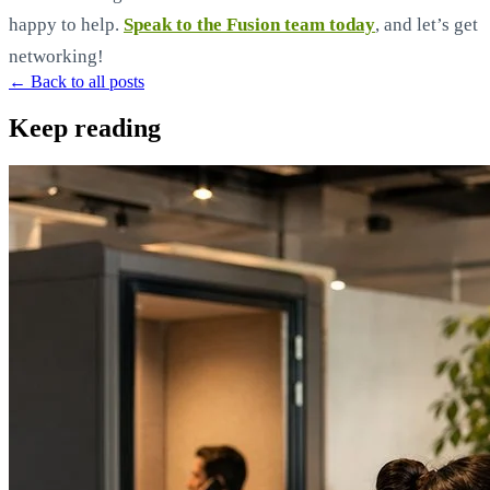
happy to help.
Speak to the Fusion team today
, and let’s get
networking!
← Back to all posts
Keep reading