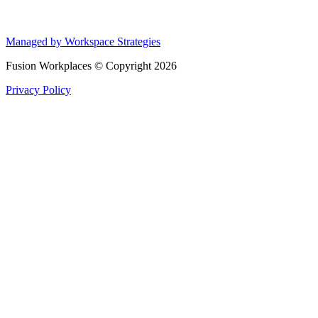
Managed by Workspace Strategies
Fusion Workplaces © Copyright 2026
Privacy Policy