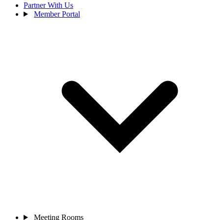
Partner With Us
Member Portal
Meeting Rooms