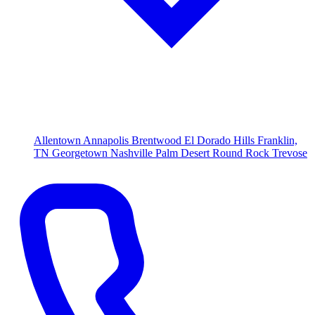
Allentown
Annapolis
Brentwood
El Dorado Hills
Franklin,
TN
Georgetown
Nashville
Palm Desert
Round Rock
Trevose