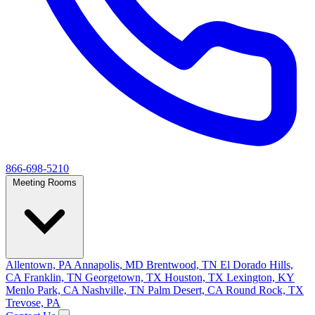
866-698-5210
Meeting Rooms
Allentown, PA
Annapolis, MD
Brentwood, TN
El Dorado Hills,
CA
Franklin, TN
Georgetown, TX
Houston, TX
Lexington, KY
Menlo Park, CA
Nashville, TN
Palm Desert, CA
Round Rock, TX
Trevose, PA