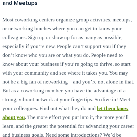
and Meetups
Most coworking centers organize group activities, meetups,
or networking lunches where you can get to know your
colleagues. Sign up or show up for as many as possible,
especially if you’re new. People can’t support you if they
don’t know who you are or what you do. People need to
know about your business if you’re going to thrive, so start
with your community and see where it takes you. You may
not be a big fan of networking—and you’re not alone in that.
But as a coworking member, you have the advantage of a
strong, vibrant network at your fingertips. So dive in! Meet
your colleagues. Find out what they do and
let them know
about you
. The more effort you put into it, the more you’ll
learn, and the greater the potential for advancing your career
and business goals. Need some introductions? We’d be