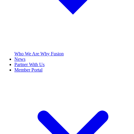
Who We Are
Why Fusion
News
Partner With Us
Member Portal