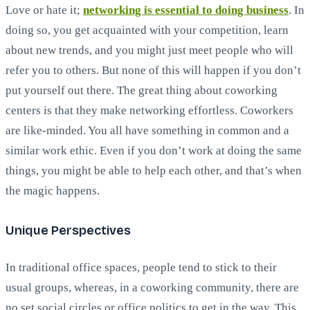
Love or hate it;
networking is essential to doing business
. In
doing so, you get acquainted with your competition, learn
about new trends, and you might just meet people who will
refer you to others. But none of this will happen if you don’t
put yourself out there. The great thing about coworking
centers is that they make networking effortless. Coworkers
are like-minded. You all have something in common and a
similar work ethic. Even if you don’t work at doing the same
things, you might be able to help each other, and that’s when
the magic happens.
Unique Perspectives
In traditional office spaces, people tend to stick to their
usual groups, whereas, in a coworking community, there are
no set social circles or office politics to get in the way. This