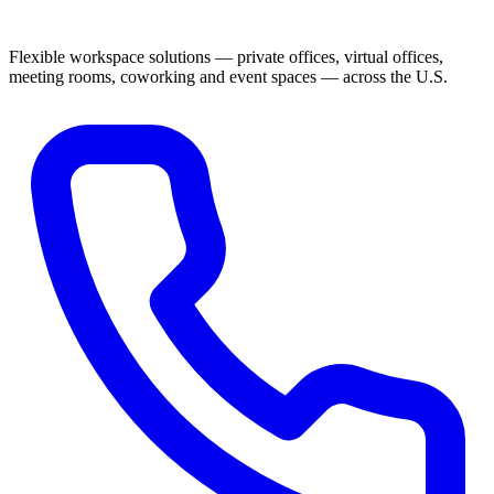
Flexible workspace solutions — private offices, virtual offices,
meeting rooms, coworking and event spaces — across the U.S.