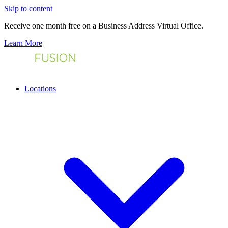
Skip to content
Receive one month free on a Business Address Virtual Office.
Learn More
Locations