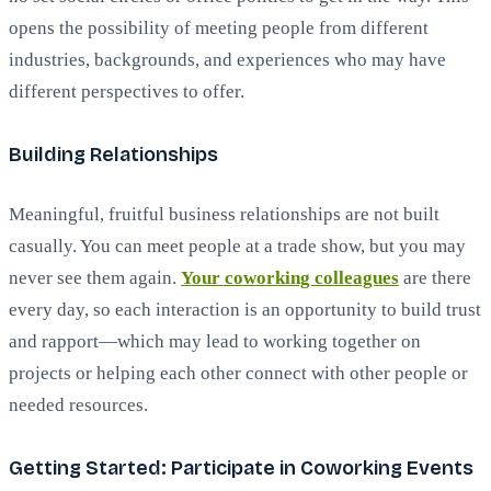
opens the possibility of meeting people from different
industries, backgrounds, and experiences who may have
different perspectives to offer.
Building Relationships
Meaningful, fruitful business relationships are not built
casually. You can meet people at a trade show, but you may
never see them again.
Your coworking colleagues
are there
every day, so each interaction is an opportunity to build trust
and rapport—which may lead to working together on
projects or helping each other connect with other people or
needed resources.
Getting Started: Participate in Coworking Events