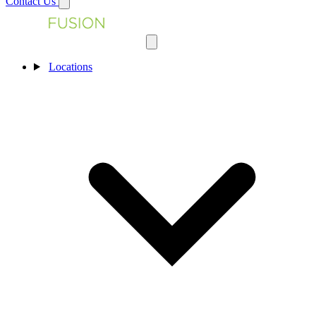
Contact Us
Locations