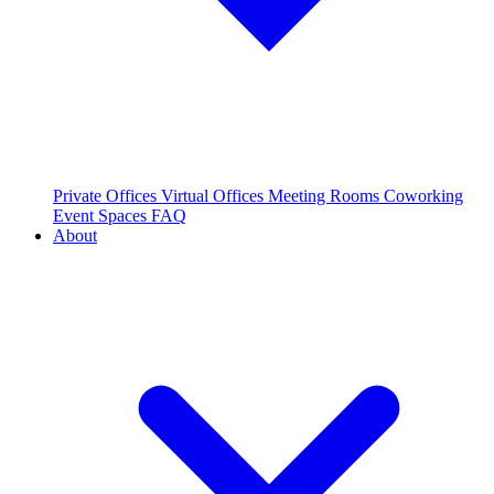
Private Offices
Virtual Offices
Meeting Rooms
Coworking
Event Spaces
FAQ
About