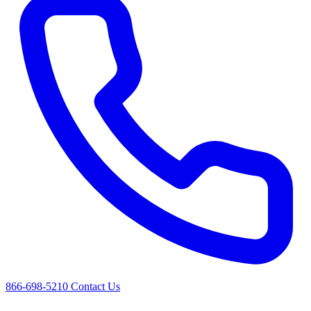
866-698-5210
Contact Us