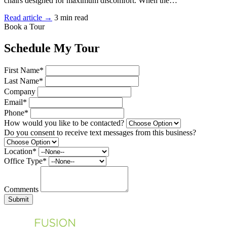
chairs designed for maximum discomfort. When the…
Read article →
3 min read
Book a Tour
Schedule My Tour
First Name*
Last Name*
Company
Email*
Phone*
How would you like to be contacted?
Do you consent to receive text messages from this business?
Location*
Office Type*
Comments
Submit