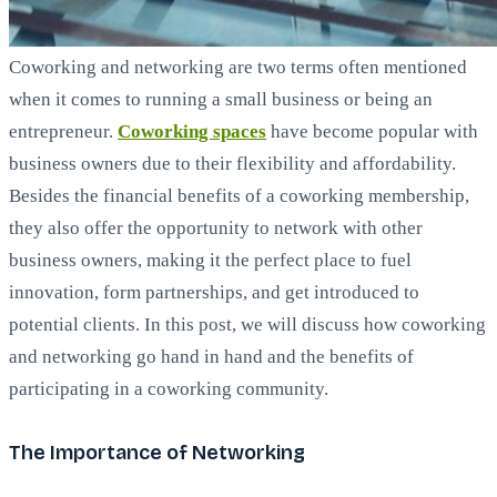
Coworking and networking are two terms often mentioned
when it comes to running a small business or being an
entrepreneur.
Coworking spaces
have become popular with
business owners due to their flexibility and affordability.
Besides the financial benefits of a coworking membership,
they also offer the opportunity to network with other
business owners, making it the perfect place to fuel
innovation, form partnerships, and get introduced to
potential clients. In this post, we will discuss how coworking
and networking go hand in hand and the benefits of
participating in a coworking community.
The Importance of Networking