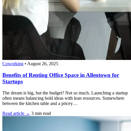
Coworking
•
August 26, 2025
Benefits of Renting Office Space in Allentown for
Startups
The dream is big, but the budget? Not so much. Launching a startup
often means balancing bold ideas with lean resources. Somewhere
between the kitchen table and a pricey…
Read article →
3 min read