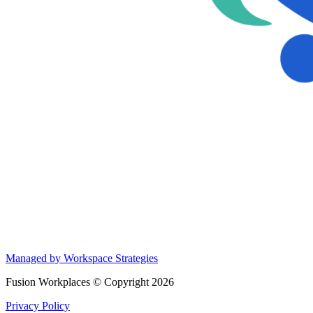
Managed by Workspace Strategies
Fusion Workplaces © Copyright 2026
Privacy Policy