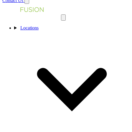
Contact Us
Locations