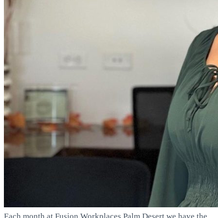
Each month at Fusion Workplaces Palm Desert we have the