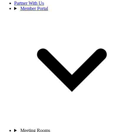
Partner With Us
Member Portal
Meeting Rooms