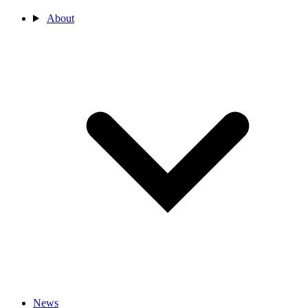
About
News