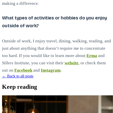
making a difference.
What types of activities or hobbies do you enjoy
outside of work?
Outside of work, I enjoy travel, dining, walking, reading, and
just about anything that doesn’t require me to concentrate
too hard. If you would like to learn more about
Erma
and
Sillers Institute, you can visit their
website
, or check them
out on
Facebook
and
Instagram
.
← Back to all posts
Keep reading