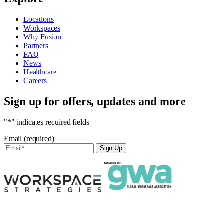
Locations
Workspaces
Why Fusion
Partners
FAQ
News
Healthcare
Careers
Sign up for offers, updates and more
"*" indicates required fields
Email (required)
Sign Up