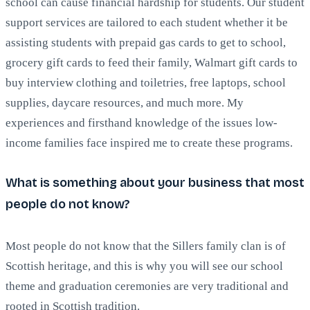
school can cause financial hardship for students. Our student
support services are tailored to each student whether it be
assisting students with prepaid gas cards to get to school,
grocery gift cards to feed their family, Walmart gift cards to
buy interview clothing and toiletries, free laptops, school
supplies, daycare resources, and much more. My
experiences and firsthand knowledge of the issues low-
income families face inspired me to create these programs.
What is something about your business that most
people do not know?
Most people do not know that the Sillers family clan is of
Scottish heritage, and this is why you will see our school
theme and graduation ceremonies are very traditional and
rooted in Scottish tradition.