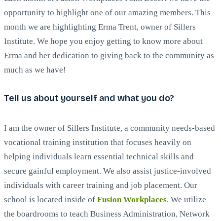
opportunity to highlight one of our amazing members. This
month we are highlighting Erma Trent, owner of Sillers
Institute. We hope you enjoy getting to know more about
Erma and her dedication to giving back to the community as
much as we have!
Tell us about yourself and what you do?
I am the owner of Sillers Institute, a community needs-based
vocational training institution that focuses heavily on
helping individuals learn essential technical skills and
secure gainful employment. We also assist justice-involved
individuals with career training and job placement. Our
school is located inside of
Fusion Workplaces
. We utilize
the boardrooms to teach Business Administration, Network