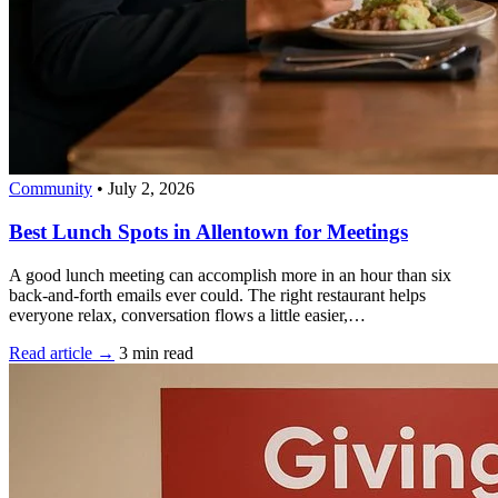
Community
•
July 2, 2026
Best Lunch Spots in Allentown for Meetings
A good lunch meeting can accomplish more in an hour than six
back-and-forth emails ever could. The right restaurant helps
everyone relax, conversation flows a little easier,…
Read article →
3 min read