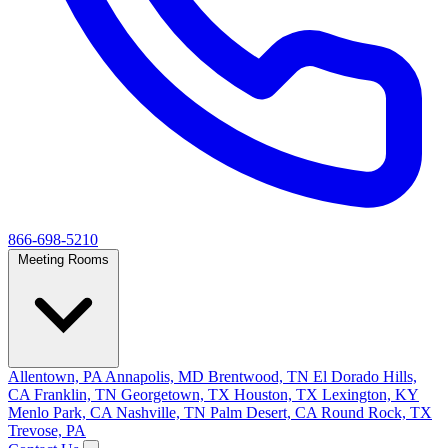
866-698-5210
Meeting Rooms
Allentown, PA
Annapolis, MD
Brentwood, TN
El Dorado Hills,
CA
Franklin, TN
Georgetown, TX
Houston, TX
Lexington, KY
Menlo Park, CA
Nashville, TN
Palm Desert, CA
Round Rock, TX
Trevose, PA