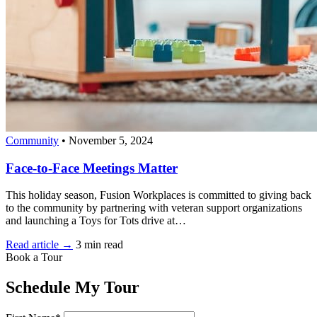
Community
•
November 5, 2024
Face-to-Face Meetings Matter
This holiday season, Fusion Workplaces is committed to giving back
to the community by partnering with veteran support organizations
and launching a Toys for Tots drive at…
Read article →
3 min read
Book a Tour
Schedule My Tour