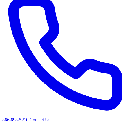
866-698-5210
Contact Us