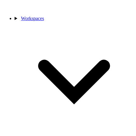
Workspaces