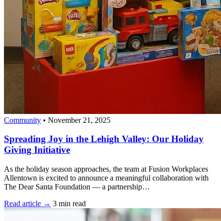
Community
•
November 21, 2025
Spreading Joy in the Lehigh Valley: Our Holiday
Giving Initiative
As the holiday season approaches, the team at Fusion Workplaces
Allentown is excited to announce a meaningful collaboration with
The Dear Santa Foundation — a partnership…
Read article →
3 min read