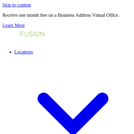
Skip to content
Receive one month free on a Business Address Virtual Office.
Learn More
Locations