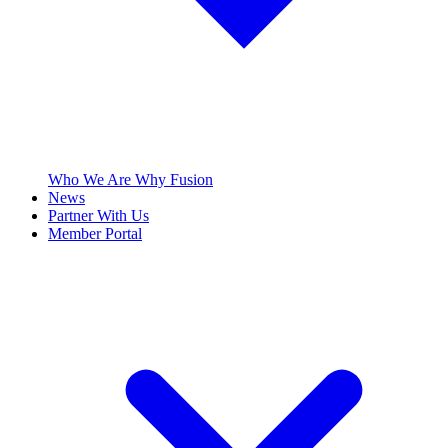
Who We Are
Why Fusion
News
Partner With Us
Member Portal