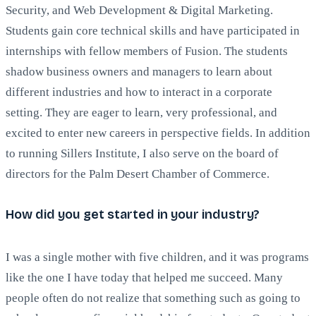
Security, and Web Development & Digital Marketing.
Students gain core technical skills and have participated in
internships with fellow members of Fusion. The students
shadow business owners and managers to learn about
different industries and how to interact in a corporate
setting. They are eager to learn, very professional, and
excited to enter new careers in perspective fields. In addition
to running Sillers Institute, I also serve on the board of
directors for the Palm Desert Chamber of Commerce.
How did you get started in your industry?
I was a single mother with five children, and it was programs
like the one I have today that helped me succeed. Many
people often do not realize that something such as going to