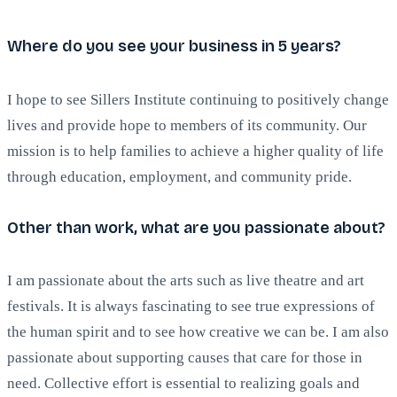
Where do you see your business in 5 years?
I hope to see Sillers Institute continuing to positively change
lives and provide hope to members of its community. Our
mission is to help families to achieve a higher quality of life
through education, employment, and community pride.
Other than work, what are you passionate about?
I am passionate about the arts such as live theatre and art
festivals. It is always fascinating to see true expressions of
the human spirit and to see how creative we can be. I am also
passionate about supporting causes that care for those in
need. Collective effort is essential to realizing goals and