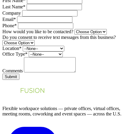
First Name*
Last Name*
Company
Email*
Phone*
How would you like to be contacted?
Do you consent to receive text messages from this business?
Location*
Office Type*
Comments
Submit
Flexible workspace solutions — private offices, virtual offices,
meeting rooms, coworking and event spaces — across the U.S.