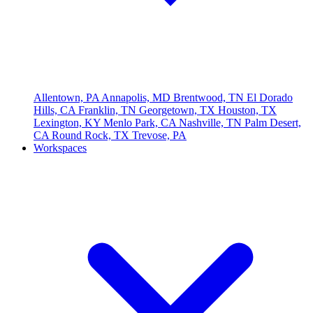
Allentown, PA
Annapolis, MD
Brentwood, TN
El Dorado
Hills, CA
Franklin, TN
Georgetown, TX
Houston, TX
Lexington, KY
Menlo Park, CA
Nashville, TN
Palm Desert,
CA
Round Rock, TX
Trevose, PA
Workspaces