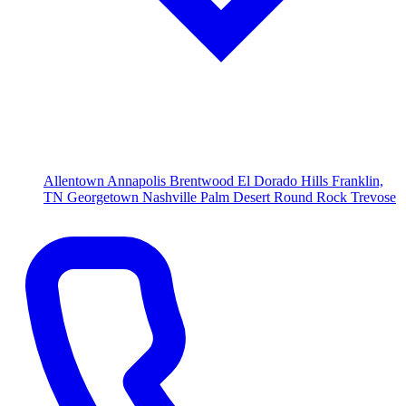
Allentown
Annapolis
Brentwood
El Dorado Hills
Franklin,
TN
Georgetown
Nashville
Palm Desert
Round Rock
Trevose