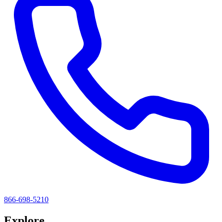
866-698-5210
Explore