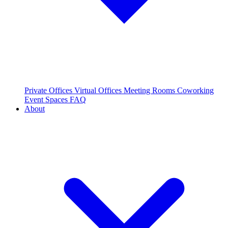
Private Offices
Virtual Offices
Meeting Rooms
Coworking
Event Spaces
FAQ
About