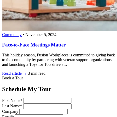
Community
•
November 5, 2024
Face-to-Face Meetings Matter
This holiday season, Fusion Workplaces is committed to giving back
to the community by partnering with veteran support organizations
and launching a Toys for Tots drive at…
Read article →
3 min read
Book a Tour
Schedule My Tour
First Name*
Last Name*
Company
Email*