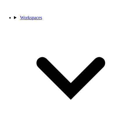
Workspaces