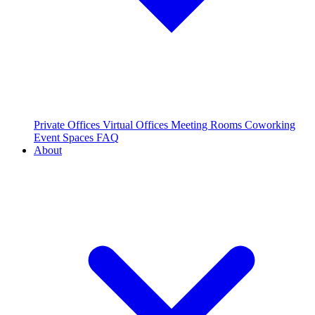
Private Offices
Virtual Offices
Meeting Rooms
Coworking
Event Spaces
FAQ
About