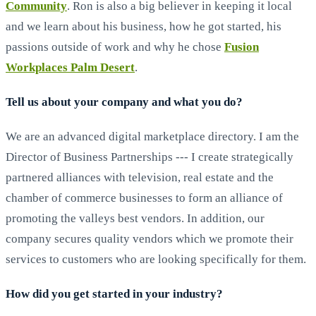
Community
. Ron is also a big believer in keeping it local
and we learn about his business, how he got started, his
passions outside of work and why he chose
Fusion
Workplaces Palm Desert
.
Tell us about your company and what you do?
We are an advanced digital marketplace directory. I am the
Director of Business Partnerships --- I create strategically
partnered alliances with television, real estate and the
chamber of commerce businesses to form an alliance of
promoting the valleys best vendors. In addition, our
company secures quality vendors which we promote their
services to customers who are looking specifically for them.
How did you get started in your industry?