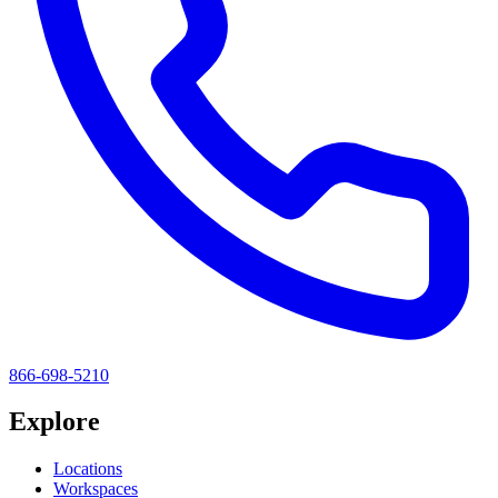
866-698-5210
Explore
Locations
Workspaces