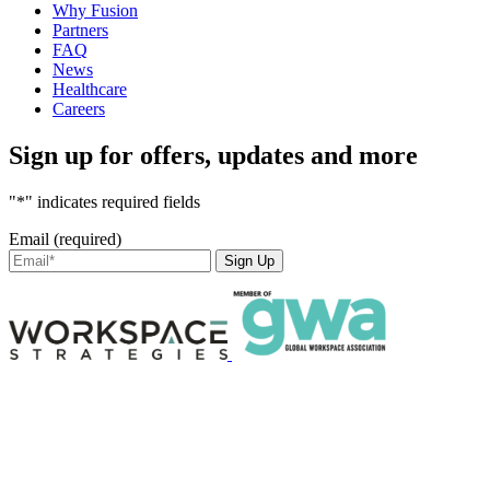
Why Fusion
Partners
FAQ
News
Healthcare
Careers
Sign up for offers, updates and more
"*" indicates required fields
Email (required)
Sign Up