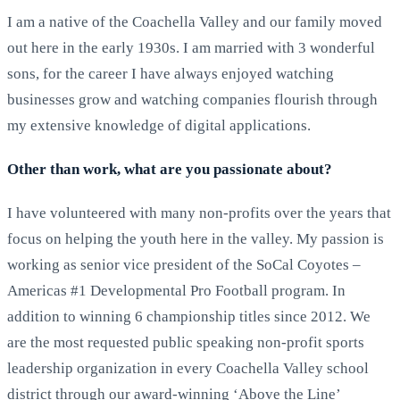
I am a native of the Coachella Valley and our family moved
out here in the early 1930s. I am married with 3 wonderful
sons, for the career I have always enjoyed watching
businesses grow and watching companies flourish through
my extensive knowledge of digital applications.
Other than work, what are you passionate about?
I have volunteered with many non-profits over the years that
focus on helping the youth here in the valley. My passion is
working as senior vice president of the SoCal Coyotes –
Americas #1 Developmental Pro Football program. In
addition to winning 6 championship titles since 2012. We
are the most requested public speaking non-profit sports
leadership organization in every Coachella Valley school
district through our award-winning ‘Above the Line’