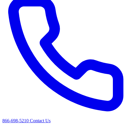
866-698-5210
Contact Us