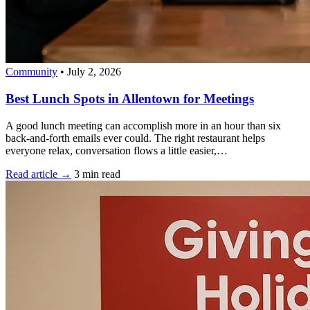
Community
•
July 2, 2026
Best Lunch Spots in Allentown for Meetings
A good lunch meeting can accomplish more in an hour than six
back-and-forth emails ever could. The right restaurant helps
everyone relax, conversation flows a little easier,…
Read article →
3 min read