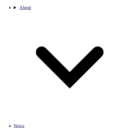
About
News