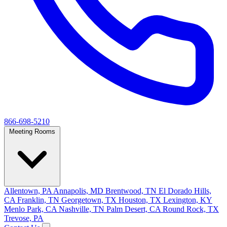
866-698-5210
Meeting Rooms
Allentown, PA
Annapolis, MD
Brentwood, TN
El Dorado Hills,
CA
Franklin, TN
Georgetown, TX
Houston, TX
Lexington, KY
Menlo Park, CA
Nashville, TN
Palm Desert, CA
Round Rock, TX
Trevose, PA