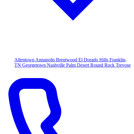
Allentown
Annapolis
Brentwood
El Dorado Hills
Franklin,
TN
Georgetown
Nashville
Palm Desert
Round Rock
Trevose