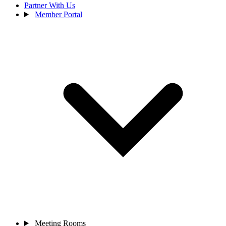
Partner With Us
Member Portal
Meeting Rooms