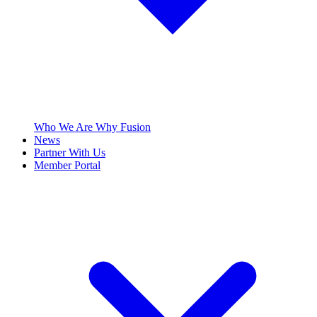
Who We Are
Why Fusion
News
Partner With Us
Member Portal