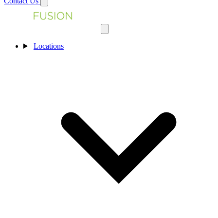
Contact Us
Locations