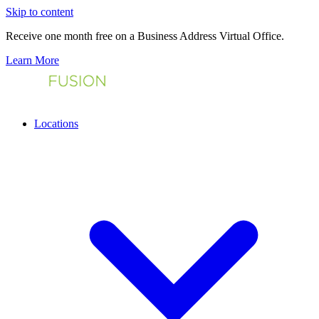
Skip to content
Receive one month free on a Business Address Virtual Office.
Learn More
Locations