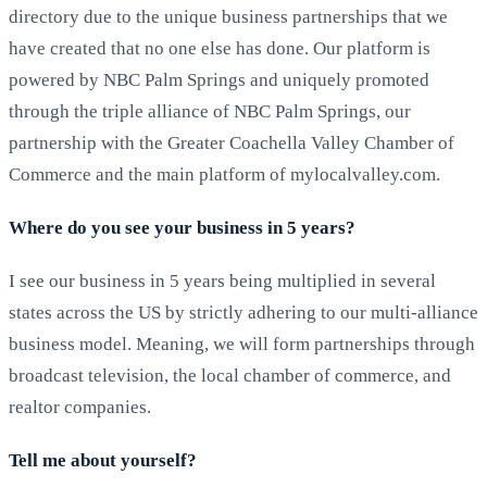
directory due to the unique business partnerships that we
have created that no one else has done. Our platform is
powered by NBC Palm Springs and uniquely promoted
through the triple alliance of NBC Palm Springs, our
partnership with the Greater Coachella Valley Chamber of
Commerce and the main platform of mylocalvalley.com.
Where do you see your business in 5 years?
I see our business in 5 years being multiplied in several
states across the US by strictly adhering to our multi-alliance
business model. Meaning, we will form partnerships through
broadcast television, the local chamber of commerce, and
realtor companies.
Tell me about yourself?