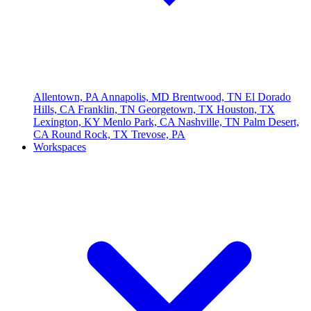
Allentown, PA
Annapolis, MD
Brentwood, TN
El Dorado
Hills, CA
Franklin, TN
Georgetown, TX
Houston, TX
Lexington, KY
Menlo Park, CA
Nashville, TN
Palm Desert,
CA
Round Rock, TX
Trevose, PA
Workspaces