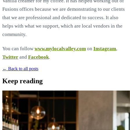
Vanilla creamer for my coffee. It has helped working out of
Fusions offices because we are demonstrating to our clients
that we are professional and dedicated to success. It also
helps with what we support, which are local vendors in the
community.
You can follow
www.mylocalvalley.com
on
Instagram
,
Twitter
and
Facebook
.
← Back to all posts
Keep reading