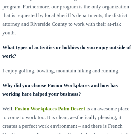
program. Furthermore, our program is the only organization
that is requested by local Sheriff’s departments, the district
attorney and Riverside County to work with their at-risk
youth.
What types of activities or hobbies do you enjoy outside of
work?
I enjoy golfing, bowling, mountain hiking and running.
Why did you choose Fusion Workplaces and how has
working here helped your business?
Well,
Fusion Workplaces Palm Desert
is an awesome place
to come to work too. It is clean, aesthetically pleasing, it
creates a perfect work environment – and there is French