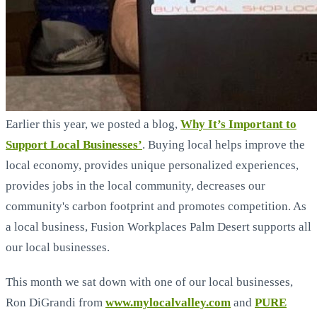
Earlier this year, we posted a blog,
Why It’s Important to
Support Local Businesses’
. Buying local helps improve the
local economy, provides unique personalized experiences,
provides jobs in the local community, decreases our
community's carbon footprint and promotes competition. As
a local business, Fusion Workplaces Palm Desert supports all
our local businesses.
This month we sat down with one of our local businesses,
Ron DiGrandi from
www.mylocalvalley.com
and
PURE