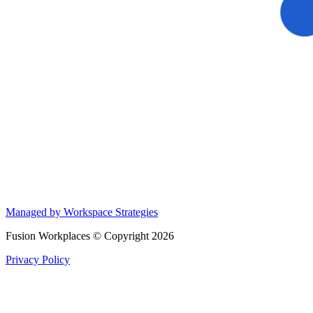
Managed by Workspace Strategies
Fusion Workplaces © Copyright 2026
Privacy Policy