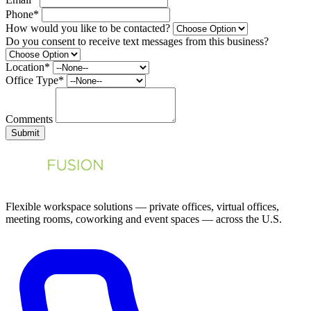
Phone*
How would you like to be contacted?
Do you consent to receive text messages from this business?
Location*
Office Type*
Comments
Submit
Flexible workspace solutions — private offices, virtual offices,
meeting rooms, coworking and event spaces — across the U.S.