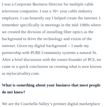
I was a Corporate Business Director for multiple cable
television companies. I was a 30+ year cable industry
employee, I can honestly say I helped create the internet. I
remember specifically in meetings in the mid-1980s where
we created the division of installing fiber optics as the
background to drive the technology and vision of the
internet. Given my digital background -- I made my
partnership with PURE Community systems a natural fit.
After a brief discussion with the owner/founder of PCS, we
came to a quick conclusion on creating what is now known
as mylocalvalley.com.
What is something about your business that most people
do not know?
We are the Coachella Valley’s premier digital marketplace