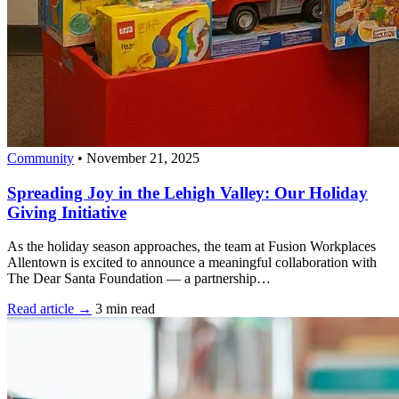
Community
•
November 21, 2025
Spreading Joy in the Lehigh Valley: Our Holiday
Giving Initiative
As the holiday season approaches, the team at Fusion Workplaces
Allentown is excited to announce a meaningful collaboration with
The Dear Santa Foundation — a partnership…
Read article →
3 min read