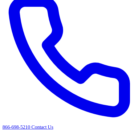
866-698-5210
Contact Us