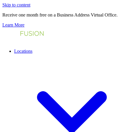
Skip to content
Receive one month free on a Business Address Virtual Office.
Learn More
Locations