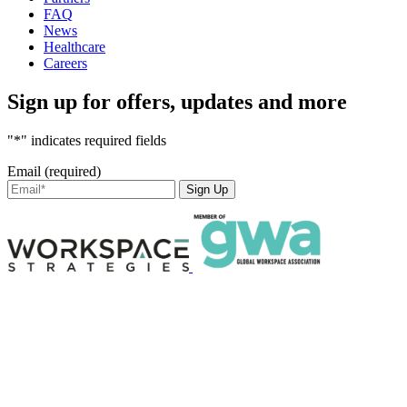
FAQ
News
Healthcare
Careers
Sign up for offers, updates and more
"*" indicates required fields
Email (required)
Sign Up