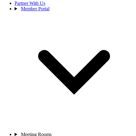
Partner With Us
Member Portal
Meeting Rooms