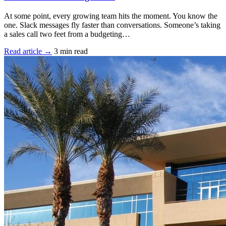
At some point, every growing team hits the moment. You know the
one. Slack messages fly faster than conversations. Someone’s taking
a sales call two feet from a budgeting…
Read article →
3 min read