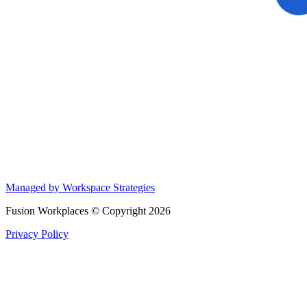
Managed by Workspace Strategies
Fusion Workplaces © Copyright 2026
Privacy Policy