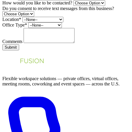
How would you like to be contacted?
Do you consent to receive text messages from this business?
Location*
Office Type*
Comments
Submit
Flexible workspace solutions — private offices, virtual offices,
meeting rooms, coworking and event spaces — across the U.S.