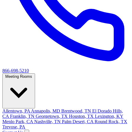
866-698-5210
Meeting Rooms
Allentown, PA
Annapolis, MD
Brentwood, TN
El Dorado Hills,
CA
Franklin, TN
Georgetown, TX
Houston, TX
Lexington, KY
Menlo Park, CA
Nashville, TN
Palm Desert, CA
Round Rock, TX
Trevose, PA