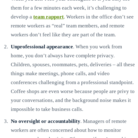
them for a few minutes each week, it’s challenging to
develop a
team rapport
. Workers in the office don’t see
remote workers as “real” team members, and remote
workers don’t feel like they are part of the team.
Unprofessional appearance
. When you work from
home, you don’t always have complete privacy.
Children, spouses, roommates, pets, deliveries – all these
things make meetings, phone calls, and video
conferences challenging from a professional standpoint.
Coffee shops are even worse because people are privy to
your conversations, and the background noise makes it
impossible to take business calls.
No oversight or accountability
. Managers of remote
workers are often concerned about how to monitor