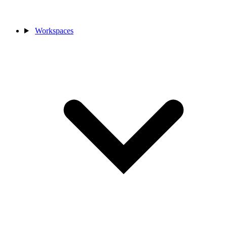
Workspaces