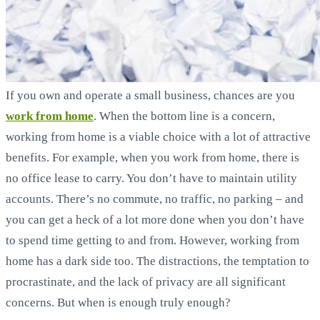
If you own and operate a small business, chances are you
work from home
. When the bottom line is a concern,
working from home is a viable choice with a lot of attractive
benefits. For example, when you work from home, there is
no office lease to carry. You don’t have to maintain utility
accounts. There’s no commute, no traffic, no parking – and
you can get a heck of a lot more done when you don’t have
to spend time getting to and from. However, working from
home has a dark side too. The distractions, the temptation to
procrastinate, and the lack of privacy are all significant
concerns. But when is enough truly enough?