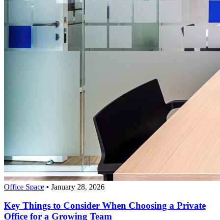
Office Space
•
January 28, 2026
Key Things to Consider When Choosing a Private
Office for a Growing Team