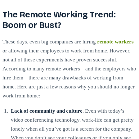
The Remote Working Trend:
Boom or Bust?
These days, even big companies are hiring
remote workers
or allowing their employees to work from home. However,
not all of these experiments have proven successful.
According to many remote workers—and the employers who
hire them—there are many drawbacks of working from
home. Here are just a few reasons why you should no longer
work from home:
Lack of community and culture
. Even with today’s
video conferencing technology, work-life can get pretty
lonely when all you’ve got is a screen for the company.
When you don’t see your colleagues or if you only see