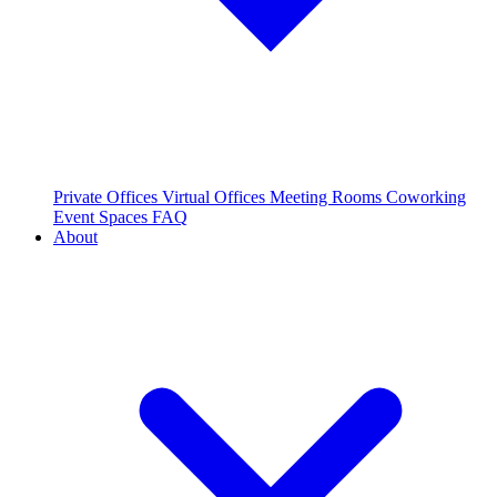
Private Offices
Virtual Offices
Meeting Rooms
Coworking
Event Spaces
FAQ
About