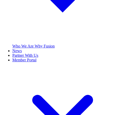
Who We Are
Why Fusion
News
Partner With Us
Member Portal