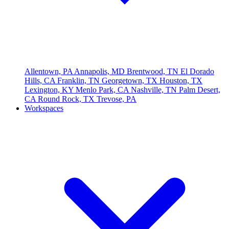
Allentown, PA
Annapolis, MD
Brentwood, TN
El Dorado
Hills, CA
Franklin, TN
Georgetown, TX
Houston, TX
Lexington, KY
Menlo Park, CA
Nashville, TN
Palm Desert,
CA
Round Rock, TX
Trevose, PA
Workspaces