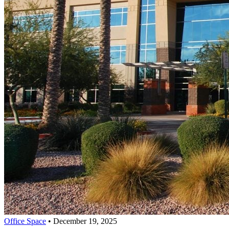
Office Space
•
December 19, 2025