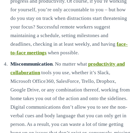
progress and productivity. Of course, if you’re working
for yourself, you’re only accountable to you – but how
do you stay on track when distractions start threatening
your focus? Successful remote workers suggest
maintaining a schedule, setting milestones and
deadlines, checking in at least weekly, and having
face-
to-face meetings
when possible.
Miscommunication
. No matter what
productivity and
collaboration
tools you use, whether it’s Slack,
Microsoft Office360, SalesForce, Trello, Dropbox,
Google Drive, or any combination thereof, working from
home takes you out of the action and onto the sidelines.
Digital communications don’t allow you to see the non-
verbal cues and body language that you can only get in
person. As a result, you can waste a lot of time getting
hung up on issues that don’t exist or, conversely, missing