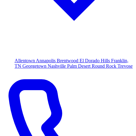
Allentown
Annapolis
Brentwood
El Dorado Hills
Franklin,
TN
Georgetown
Nashville
Palm Desert
Round Rock
Trevose