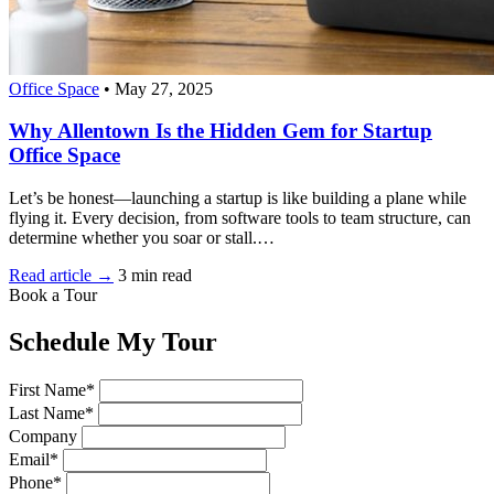
Office Space
•
May 27, 2025
Why Allentown Is the Hidden Gem for Startup
Office Space
Let’s be honest—launching a startup is like building a plane while
flying it. Every decision, from software tools to team structure, can
determine whether you soar or stall.…
Read article →
3 min read
Book a Tour
Schedule My Tour
First Name*
Last Name*
Company
Email*
Phone*