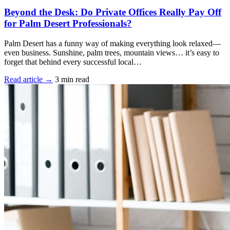
Beyond the Desk: Do Private Offices Really Pay Off
for Palm Desert Professionals?
Palm Desert has a funny way of making everything look relaxed—
even business. Sunshine, palm trees, mountain views… it’s easy to
forget that behind every successful local…
Read article →
3 min read