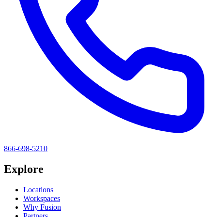
866-698-5210
Explore
Locations
Workspaces
Why Fusion
Partners