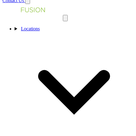
Contact Us
Locations