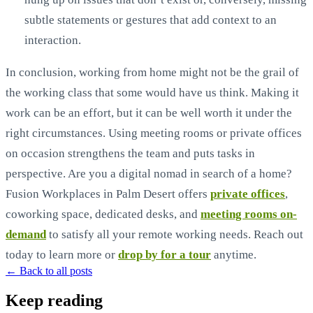
subtle statements or gestures that add context to an
interaction.
In conclusion, working from home might not be the grail of
the working class that some would have us think. Making it
work can be an effort, but it can be well worth it under the
right circumstances. Using meeting rooms or private offices
on occasion strengthens the team and puts tasks in
perspective. Are you a digital nomad in search of a home?
Fusion Workplaces in Palm Desert offers
private offices
,
coworking space, dedicated desks, and
meeting rooms on-
demand
to satisfy all your remote working needs. Reach out
today to learn more or
drop by for a tour
anytime.
← Back to all posts
Keep reading