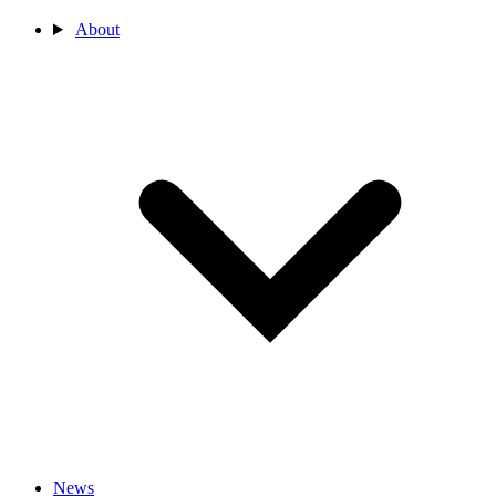
About
News