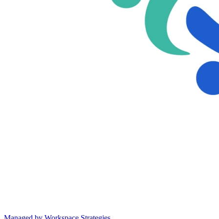
Managed by Workspace Strategies