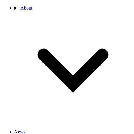
About
News