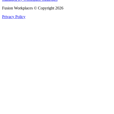
Fusion Workplaces © Copyright 2026
Privacy Policy