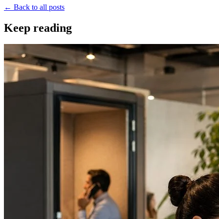
← Back to all posts
Keep reading