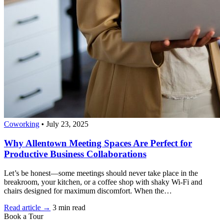
Coworking
•
July 23, 2025
Why Allentown Meeting Spaces Are Perfect for
Productive Business Collaborations
Let’s be honest—some meetings should never take place in the
breakroom, your kitchen, or a coffee shop with shaky Wi-Fi and
chairs designed for maximum discomfort. When the…
Read article →
3 min read
Book a Tour