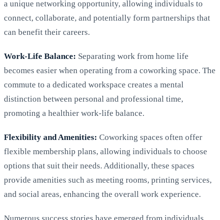
a unique networking opportunity, allowing individuals to
connect, collaborate, and potentially form partnerships that
can benefit their careers.
Work-Life Balance:
Separating work from home life
becomes easier when operating from a coworking space. The
commute to a dedicated workspace creates a mental
distinction between personal and professional time,
promoting a healthier work-life balance.
Flexibility and Amenities:
Coworking spaces often offer
flexible membership plans, allowing individuals to choose
options that suit their needs. Additionally, these spaces
provide amenities such as meeting rooms, printing services,
and social areas, enhancing the overall work experience.
Numerous success stories have emerged from individuals