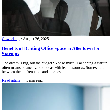
Coworking
•
August 26, 2025
Benefits of Renting Office Space in Allentown for
Startups
The dream is big, but the budget? Not so much. Launching a startup
often means balancing bold ideas with lean resources. Somewhere
between the kitchen table and a pricey…
Read article →
3 min read