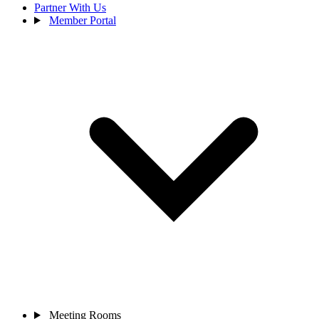
Partner With Us
Member Portal
Meeting Rooms