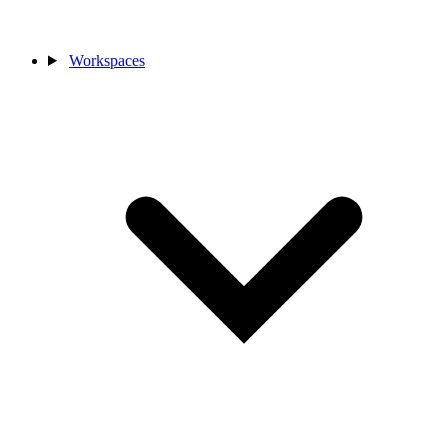
Workspaces