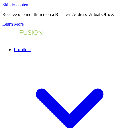
Skip to content
Receive one month free on a Business Address Virtual Office.
Learn More
Locations