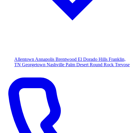
Allentown
Annapolis
Brentwood
El Dorado Hills
Franklin,
TN
Georgetown
Nashville
Palm Desert
Round Rock
Trevose