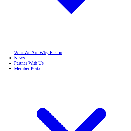
Who We Are
Why Fusion
News
Partner With Us
Member Portal