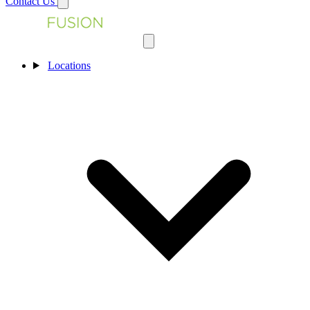
Contact Us
Locations