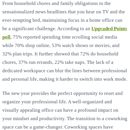
From household chores and family obligations to the
sensationalized news headlines that you hear on TV and the
ever-tempting bed, maintaining focus in a home office can
be a significant challenge. According to an
Upgraded Points
poll
, 75% reported spending time scrolling social media
while 70% shop online, 53% watch shows or movies, and
32% plan trips. It further showed that 72% do household
chores, 37% run errands, 22% take naps. The lack of a
dedicated workspace can blur the lines between professional
and personal life, making it harder to switch into work mode.
The new year provides the perfect opportunity to reset and
organize your professional life. A well-organized and
visually appealing office can have a profound impact on
your mindset and productivity. The transition to a coworking
space can be a game-changer. Coworking spaces have