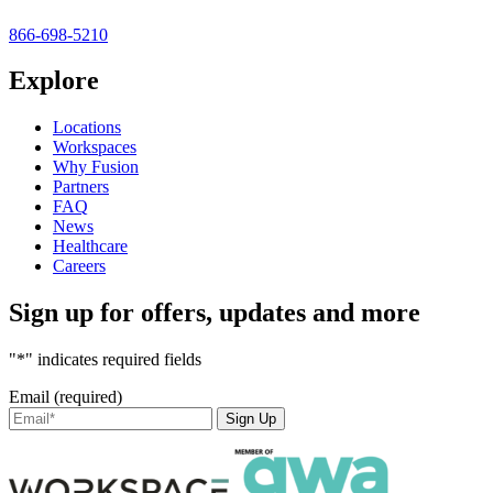
866-698-5210
Explore
Locations
Workspaces
Why Fusion
Partners
FAQ
News
Healthcare
Careers
Sign up for offers, updates and more
"*" indicates required fields
Email (required)
Sign Up