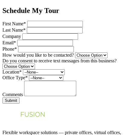
Schedule My Tour
First Name*
Last Name*
Company
Email*
Phone*
How would you like to be contacted?
Do you consent to receive text messages from this business?
Location*
Office Type*
Comments
Submit
Flexible workspace solutions — private offices, virtual offices,