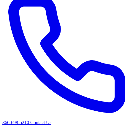
866-698-5210
Contact Us