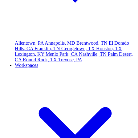
Allentown, PA
Annapolis, MD
Brentwood, TN
El Dorado
Hills, CA
Franklin, TN
Georgetown, TX
Houston, TX
Lexington, KY
Menlo Park, CA
Nashville, TN
Palm Desert,
CA
Round Rock, TX
Trevose, PA
Workspaces