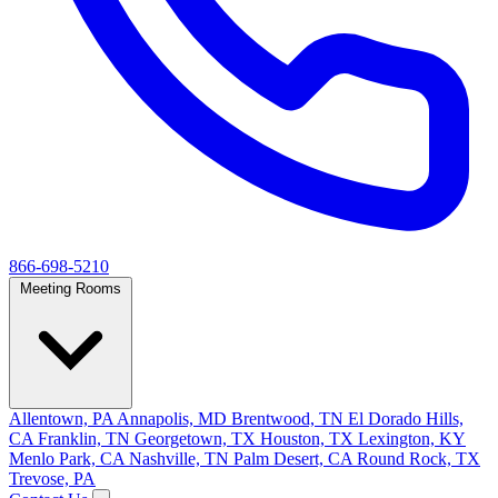
866-698-5210
Meeting Rooms
Allentown, PA
Annapolis, MD
Brentwood, TN
El Dorado Hills,
CA
Franklin, TN
Georgetown, TX
Houston, TX
Lexington, KY
Menlo Park, CA
Nashville, TN
Palm Desert, CA
Round Rock, TX
Trevose, PA