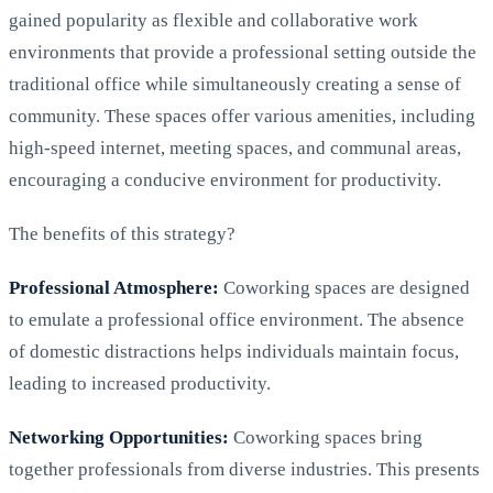
gained popularity as flexible and collaborative work
environments that provide a professional setting outside the
traditional office while simultaneously creating a sense of
community. These spaces offer various amenities, including
high-speed internet, meeting spaces, and communal areas,
encouraging a conducive environment for productivity.
The benefits of this strategy?
Professional Atmosphere:
Coworking spaces are designed
to emulate a professional office environment. The absence
of domestic distractions helps individuals maintain focus,
leading to increased productivity.
Networking Opportunities:
Coworking spaces bring
together professionals from diverse industries. This presents