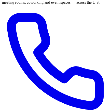
meeting rooms, coworking and event spaces — across the U.S.