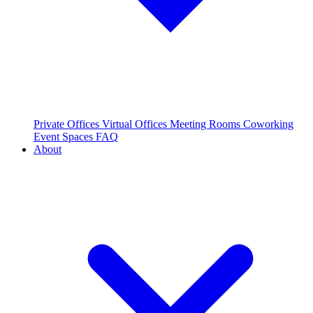
Private Offices
Virtual Offices
Meeting Rooms
Coworking
Event Spaces
FAQ
About