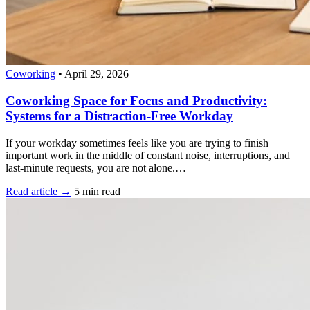
Coworking
•
April 29, 2026
Coworking Space for Focus and Productivity:
Systems for a Distraction-Free Workday
If your workday sometimes feels like you are trying to finish
important work in the middle of constant noise, interruptions, and
last-minute requests, you are not alone.…
Read article →
5 min read