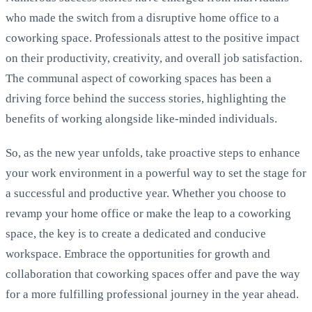
who made the switch from a disruptive home office to a
coworking space. Professionals attest to the positive impact
on their productivity, creativity, and overall job satisfaction.
The communal aspect of coworking spaces has been a
driving force behind the success stories, highlighting the
benefits of working alongside like-minded individuals.
So, as the new year unfolds, take proactive steps to enhance
your work environment in a powerful way to set the stage for
a successful and productive year. Whether you choose to
revamp your home office or make the leap to a coworking
space, the key is to create a dedicated and conducive
workspace. Embrace the opportunities for growth and
collaboration that coworking spaces offer and pave the way
for a more fulfilling professional journey in the year ahead.