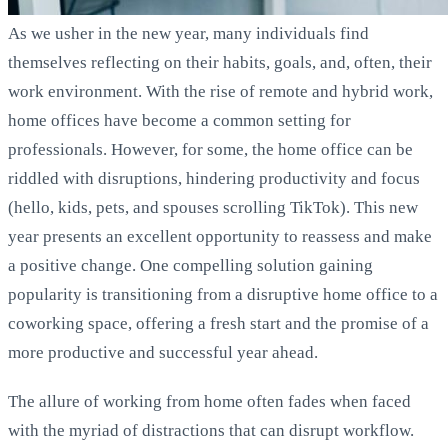
As we usher in the new year, many individuals find
themselves reflecting on their habits, goals, and, often, their
work environment. With the rise of remote and hybrid work,
home offices have become a common setting for
professionals. However, for some, the home office can be
riddled with disruptions, hindering productivity and focus
(hello, kids, pets, and spouses scrolling TikTok). This new
year presents an excellent opportunity to reassess and make
a positive change. One compelling solution gaining
popularity is transitioning from a disruptive home office to a
coworking space, offering a fresh start and the promise of a
more productive and successful year ahead.
The allure of working from home often fades when faced
with the myriad of distractions that can disrupt workflow.