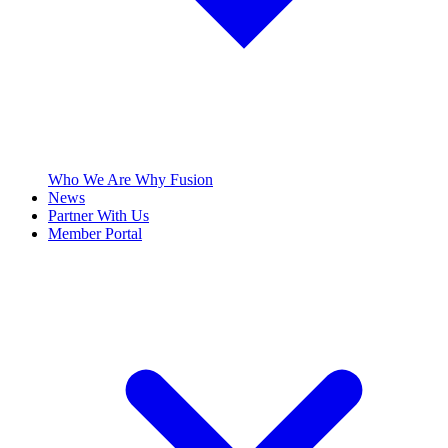
Who We Are
Why Fusion
News
Partner With Us
Member Portal