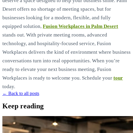
deserve a space designed to help your business shine. Palm
Desert offers no shortage of meeting spaces, but for
businesses looking for a modern, flexible, and fully
equipped solution,
Fusion Workplaces in Palm Desert
stands out. With private meeting rooms, advanced
technology, and hospitality-focused service, Fusion
Workplaces delivers the kind of environment where business
conversations turn into real opportunities. When you’re
ready to elevate your next business meeting, Fusion
Workplaces is ready to welcome you. Schedule your
tour
today.
← Back to all posts
Keep reading