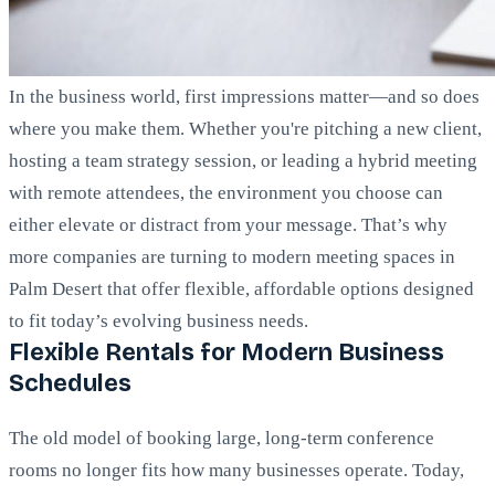
In the business world, first impressions matter—and so does
where you make them. Whether you're pitching a new client,
hosting a team strategy session, or leading a hybrid meeting
with remote attendees, the environment you choose can
either elevate or distract from your message. That’s why
more companies are turning to modern meeting spaces in
Palm Desert that offer flexible, affordable options designed
to fit today’s evolving business needs.
Flexible Rentals for Modern Business
Schedules
The old model of booking large, long-term conference
rooms no longer fits how many businesses operate. Today,