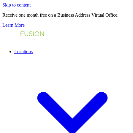
Skip to content
Receive one month free on a Business Address Virtual Office.
Learn More
Locations