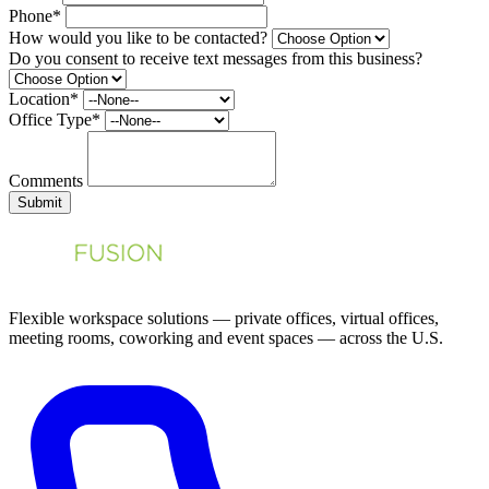
Phone*
How would you like to be contacted?
Do you consent to receive text messages from this business?
Location*
Office Type*
Comments
Submit
Flexible workspace solutions — private offices, virtual offices,
meeting rooms, coworking and event spaces — across the U.S.