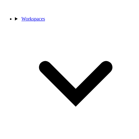
Workspaces