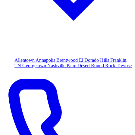
Allentown
Annapolis
Brentwood
El Dorado Hills
Franklin,
TN
Georgetown
Nashville
Palm Desert
Round Rock
Trevose