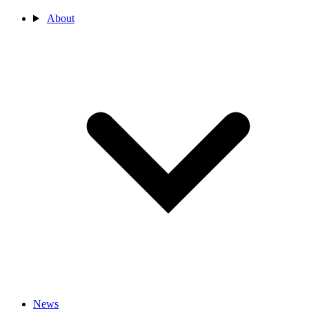
About
News