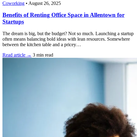
Coworking
•
August 26, 2025
Benefits of Renting Office Space in Allentown for
Startups
The dream is big, but the budget? Not so much. Launching a startup
often means balancing bold ideas with lean resources. Somewhere
between the kitchen table and a pricey…
Read article →
3 min read