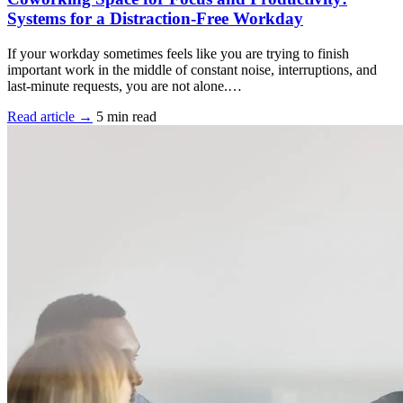
Systems for a Distraction-Free Workday
If your workday sometimes feels like you are trying to finish
important work in the middle of constant noise, interruptions, and
last-minute requests, you are not alone.…
Read article →
5 min read