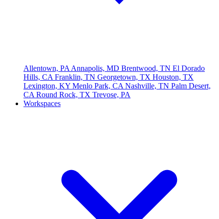
Allentown, PA
Annapolis, MD
Brentwood, TN
El Dorado
Hills, CA
Franklin, TN
Georgetown, TX
Houston, TX
Lexington, KY
Menlo Park, CA
Nashville, TN
Palm Desert,
CA
Round Rock, TX
Trevose, PA
Workspaces