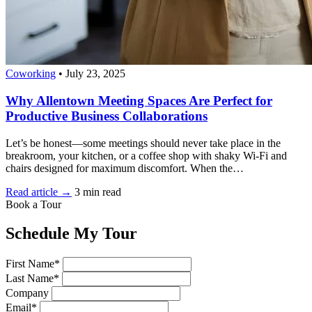
Coworking
•
July 23, 2025
Why Allentown Meeting Spaces Are Perfect for
Productive Business Collaborations
Let’s be honest—some meetings should never take place in the
breakroom, your kitchen, or a coffee shop with shaky Wi-Fi and
chairs designed for maximum discomfort. When the…
Read article →
3 min read
Book a Tour
Schedule My Tour
First Name*
Last Name*
Company
Email*