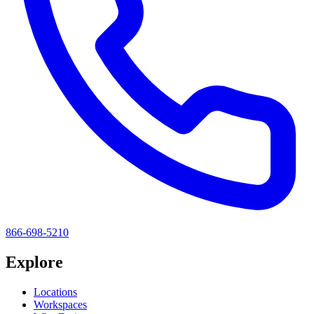
866-698-5210
Explore
Locations
Workspaces