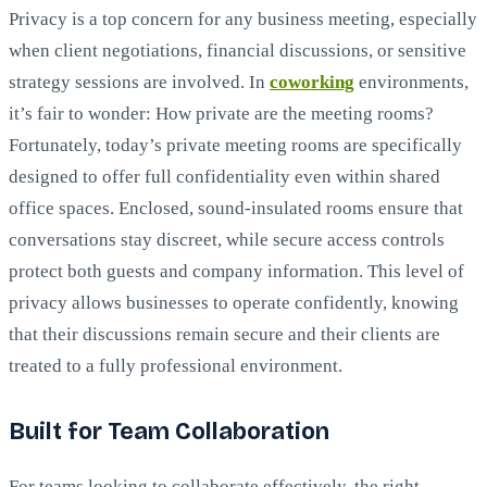
Privacy is a top concern for any business meeting, especially
when client negotiations, financial discussions, or sensitive
strategy sessions are involved. In
coworking
environments,
it’s fair to wonder: How private are the meeting rooms?
Fortunately, today’s private meeting rooms are specifically
designed to offer full confidentiality even within shared
office spaces. Enclosed, sound-insulated rooms ensure that
conversations stay discreet, while secure access controls
protect both guests and company information. This level of
privacy allows businesses to operate confidently, knowing
that their discussions remain secure and their clients are
treated to a fully professional environment.
Built for Team Collaboration
For teams looking to collaborate effectively, the right