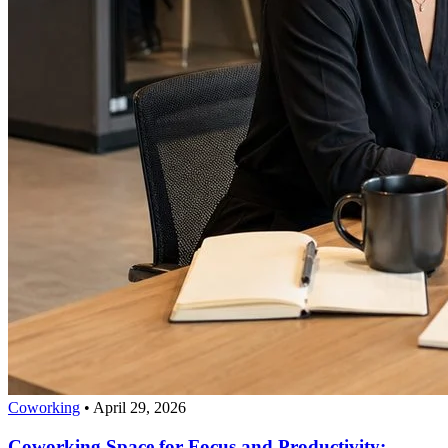
Coworking
•
April 29, 2026
Coworking Space for Focus and Productivity: