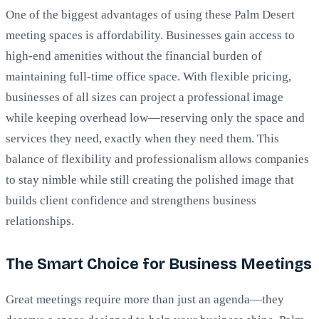
One of the biggest advantages of using these Palm Desert
meeting spaces is affordability. Businesses gain access to
high-end amenities without the financial burden of
maintaining full-time office space. With flexible pricing,
businesses of all sizes can project a professional image
while keeping overhead low—reserving only the space and
services they need, exactly when they need them. This
balance of flexibility and professionalism allows companies
to stay nimble while still creating the polished image that
builds client confidence and strengthens business
relationships.
The Smart Choice for Business Meetings
Great meetings require more than just an agenda—they