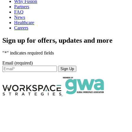
Why Fusion
Partners
FAQ
News
Healthcare
Careers
Sign up for offers, updates and more
"*" indicates required fields
Email (required)
Sign Up