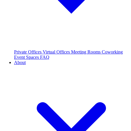
Private Offices
Virtual Offices
Meeting Rooms
Coworking
Event Spaces
FAQ
About