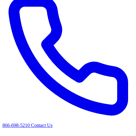
866-698-5210
Contact Us