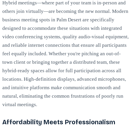
Hybrid meetings—where part of your team is in-person and
others join virtually—are becoming the new normal. Modern
business meeting spots in Palm Desert are specifically
designed to accommodate these situations with integrated
video conferencing systems, quality audio-visual equipment,
and reliable internet connections that ensure all participants
feel equally included. Whether you're pitching an out-of-
town client or bringing together a distributed team, these
hybrid-ready spaces allow for full participation across all
locations. High-definition displays, advanced microphones,
and intuitive platforms make communication smooth and
natural, eliminating the common frustrations of poorly run
virtual meetings.
Affordability Meets Professionalism