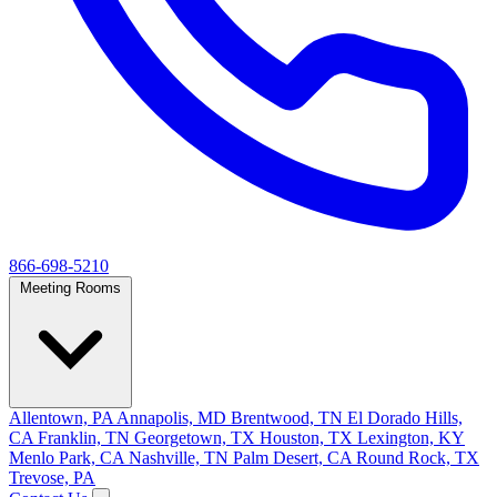
866-698-5210
Meeting Rooms
Allentown, PA
Annapolis, MD
Brentwood, TN
El Dorado Hills,
CA
Franklin, TN
Georgetown, TX
Houston, TX
Lexington, KY
Menlo Park, CA
Nashville, TN
Palm Desert, CA
Round Rock, TX
Trevose, PA