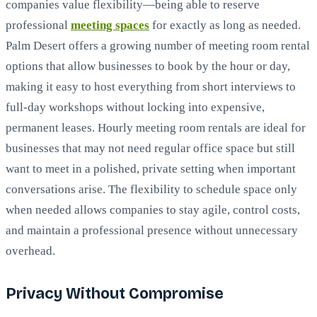
companies value flexibility—being able to reserve
professional
meeting spaces
for exactly as long as needed.
Palm Desert offers a growing number of meeting room rental
options that allow businesses to book by the hour or day,
making it easy to host everything from short interviews to
full-day workshops without locking into expensive,
permanent leases. Hourly meeting room rentals are ideal for
businesses that may not need regular office space but still
want to meet in a polished, private setting when important
conversations arise. The flexibility to schedule space only
when needed allows companies to stay agile, control costs,
and maintain a professional presence without unnecessary
overhead.
Privacy Without Compromise