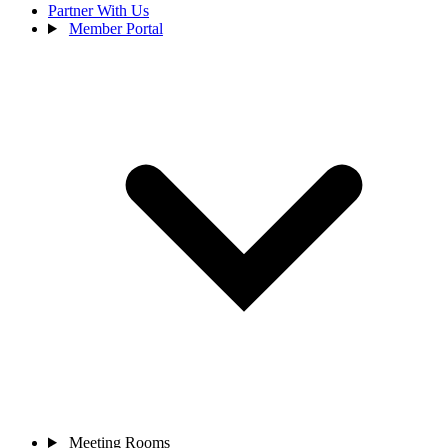
Partner With Us
Member Portal
Meeting Rooms