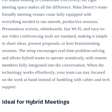
meeting space makes all the difference. Palm Desert’s team-
friendly meeting venues come fully equipped with
everything needed to run smooth, productive sessions.
Presentation screens, whiteboards, fast Wi-Fi, and easy-to-
use video conferencing tools are standard, making it simple
to share ideas, present proposals, or host brainstorming
sessions. The setup encourages real-time problem-solving
and allows hybrid teams to operate seamlessly, with remote
members fully integrated into the conversation. When the
technology works effortlessly, your team can stay focused
on the work at hand instead of fumbling with cables and tech
support.
Ideal for Hybrid Meetings