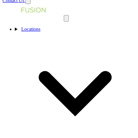
Contact Us
Locations