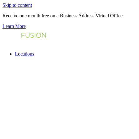
Skip to content
Receive one month free on a Business Address Virtual Office.
Learn More
Locations