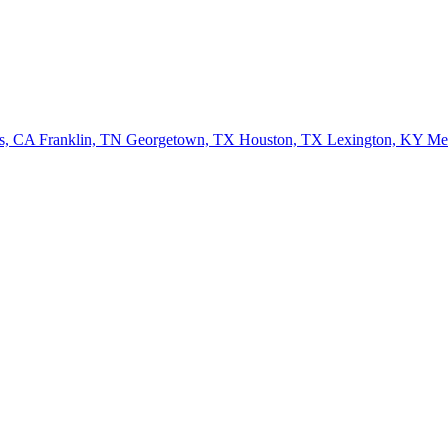
ls, CA
Franklin, TN
Georgetown, TX
Houston, TX
Lexington, KY
Me