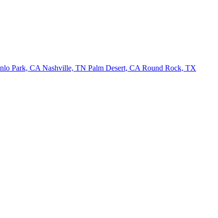
nlo Park, CA
Nashville, TN
Palm Desert, CA
Round Rock, TX