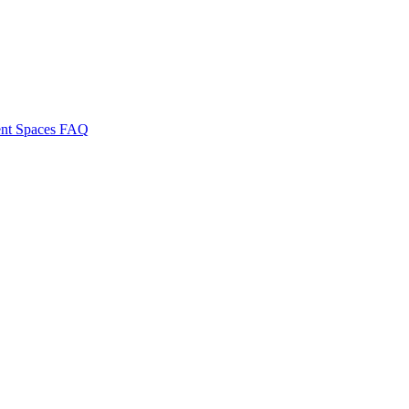
nt Spaces
FAQ