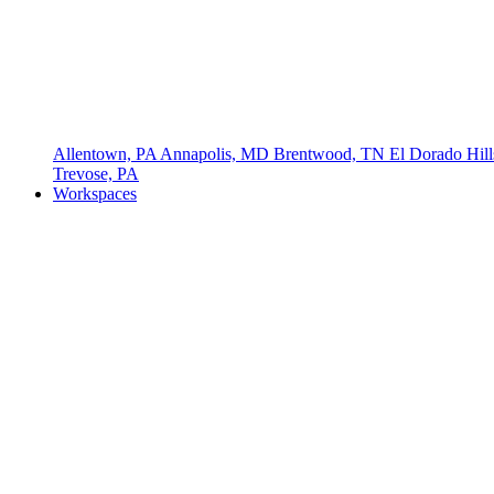
Allentown, PA
Annapolis, MD
Brentwood, TN
El Dorado Hil
Trevose, PA
Workspaces