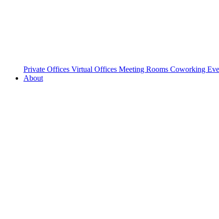
Private Offices
Virtual Offices
Meeting Rooms
Coworking
Eve
About